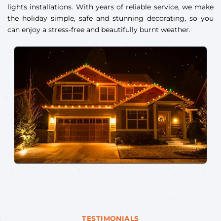
lights installations. With years of reliable service, we make
the holiday simple, safe and stunning decorating, so you
can enjoy a stress-free and beautifully burnt weather.
TESTIMONIALS