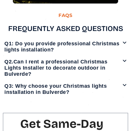
FAQS
FREQUENTLY ASKED QUESTIONS
Q1: Do you provide professional Christmas
lights installation?
Q2.Can I rent a professional Christmas
Lights Installer to decorate outdoor in
Bulverde?
Q3: Why choose your Christmas lights
installation in Bulverde?
Get Same-Day