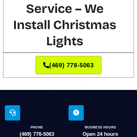
Service – We
Install Christmas
Lights
(469) 778-5063
PHONE
BUSINESS HOURS
(469) 778-5063
Open 24 hours