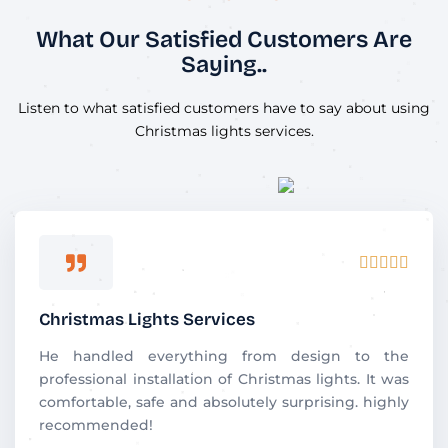
What Our Satisfied Customers Are
Saying..
Listen to what satisfied customers have to say about using
Christmas lights services.
R





a
t
Christmas Lights Services
e
d
He handled everything from design to the
5
professional installation of Christmas lights. It was
o
comfortable, safe and absolutely surprising. highly
u
recommended!
t