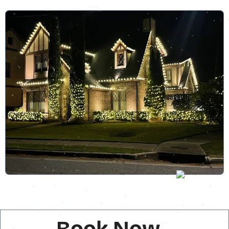
Book Now