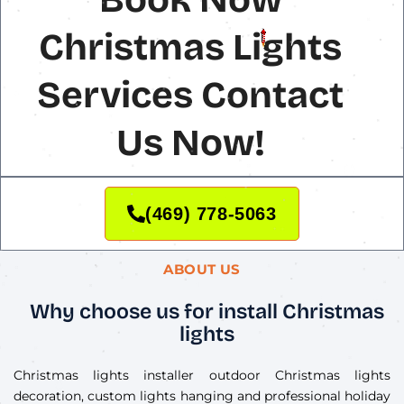
Christmas Lights
Services Contact
Us Now!
(469) 778-5063
ABOUT US
Why choose us for install Christmas
lights
Christmas lights installer outdoor Christmas lights
decoration, custom lights hanging and professional holiday