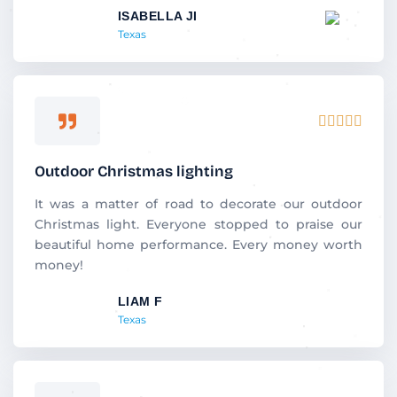
ISABELLA JI
o
Texas
f
5
R





a
t
Outdoor Christmas lighting
e
d
It was a matter of road to decorate our outdoor
5
Christmas light. Everyone stopped to praise our
o
beautiful home performance. Every money worth
u
money!
t
LIAM F
o
Texas
f
5