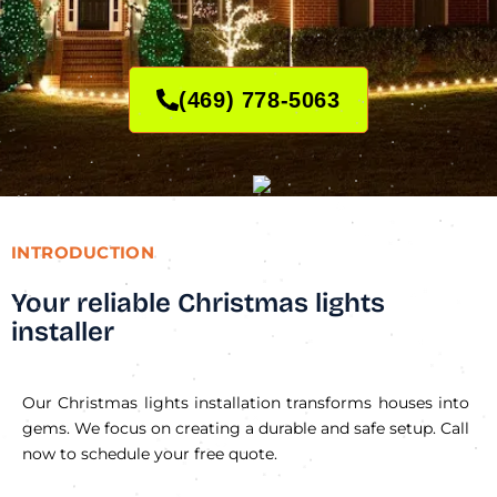
(469) 778-5063
INTRODUCTION
Your reliable Christmas lights
installer
Our Christmas lights installation transforms houses into
gems. We focus on creating a durable and safe setup. Call
now to schedule your free quote.