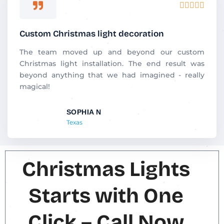
R





a
t
Custom Christmas light decoration
e
d
The team moved up and beyond our custom
5
Christmas light installation. The end result was
o
beyond anything that we had imagined - really
u
magical!
t
o
SOPHIA N
f
Texas
5
Christmas Lights
Starts with One
Click – Call Now