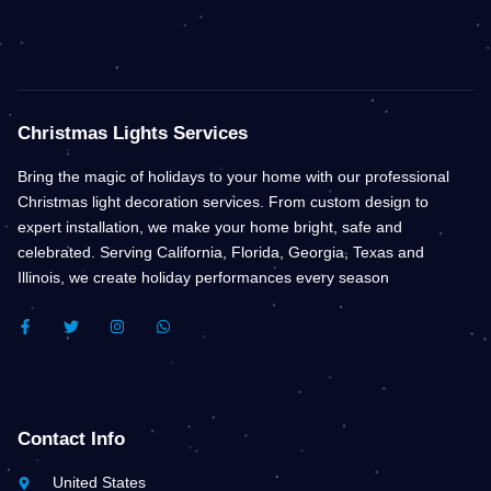
Christmas Lights Services
Bring the magic of holidays to your home with our professional
Christmas light decoration services. From custom design to
expert installation, we make your home bright, safe and
celebrated. Serving California, Florida, Georgia, Texas and
Illinois, we create holiday performances every season
F
T
I
W
A
W
N
H
C
I
S
A
E
T
T
T
B
T
A
S
O
E
G
A
O
R
R
P
K
A
P
Contact Info
-
M
F
United States