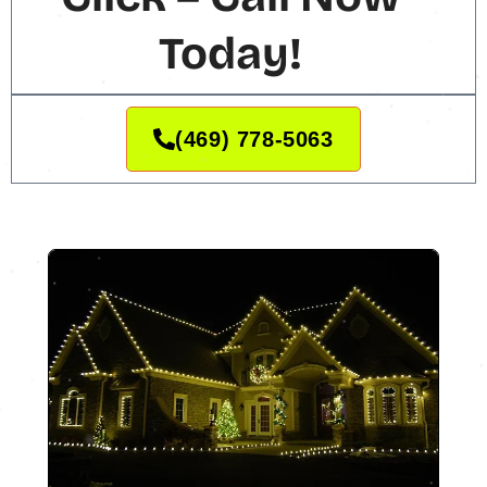
Today!
(469) 778-5063