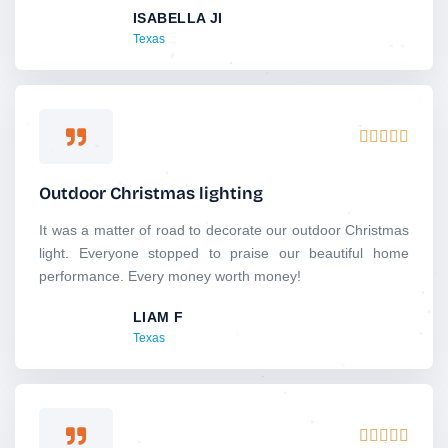
ISABELLA JI
t
Texas
o
f
5
R





a
t
Outdoor Christmas lighting
e
d
It was a matter of road to decorate our outdoor Christmas
5
light. Everyone stopped to praise our beautiful home
o
performance. Every money worth money!
u
LIAM F
t
Texas
o
f
5
R




