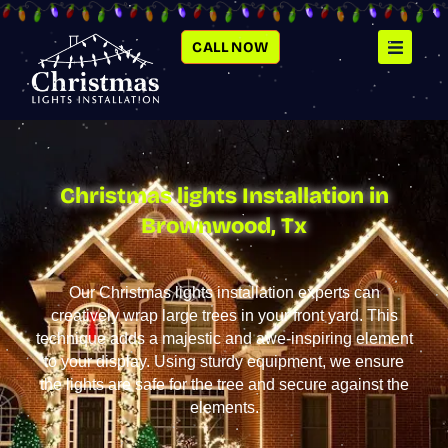
SKIP
TO
CONTENT
CALL NOW
Christmas lights Installation in
Brownwood, Tx
Our Christmas lights installation experts can
creatively wrap large trees in your front yard. This
technique adds a majestic and awe-inspiring element
to your display. Using sturdy equipment, we ensure
the lights are safe for the tree and secure against the
elements.