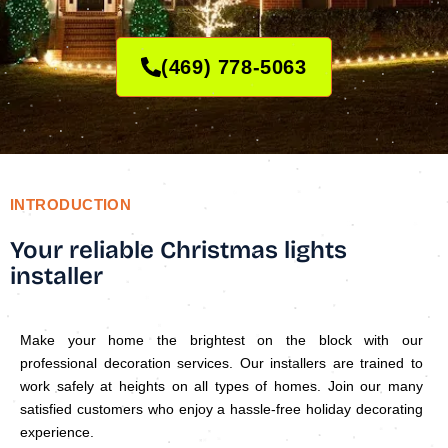
(469) 778-5063
INTRODUCTION
Your reliable Christmas lights
installer
Make your home the brightest on the block with our
professional decoration services. Our installers are trained to
work safely at heights on all types of homes. Join our many
satisfied customers who enjoy a hassle-free holiday decorating
experience.