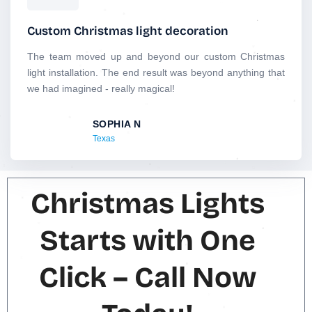
a
t
Custom Christmas light decoration
e
d
The team moved up and beyond our custom Christmas
5
light installation. The end result was beyond anything that
o
we had imagined - really magical!
u
t
SOPHIA N
o
Texas
f
5
Christmas Lights
Starts with One
Click – Call Now