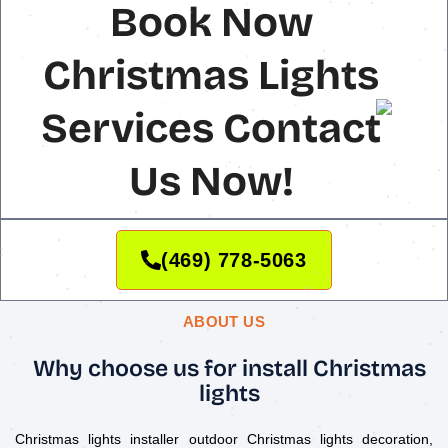
Book Now
Christmas Lights
Services Contact
Us Now!
(469) 778-5063
ABOUT US
Why choose us for install Christmas
lights
Christmas lights installer outdoor Christmas lights decoration,