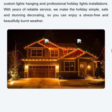
custom lights hanging and professional holiday lights installations.
With years of reliable service, we make the holiday simple, safe
and stunning decorating, so you can enjoy a stress-free and
beautifully burnt weather.