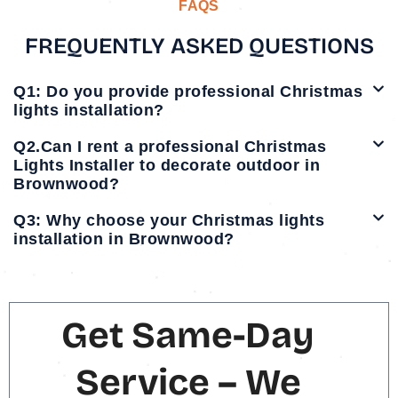
FAQS
FREQUENTLY ASKED QUESTIONS
Q1: Do you provide professional Christmas
lights installation?
Q2.Can I rent a professional Christmas
Lights Installer to decorate outdoor in
Brownwood?
Q3: Why choose your Christmas lights
installation in Brownwood?
Get Same-Day
Service – We