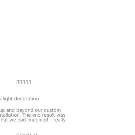
R





a
t
 light decoration
e
up and beyond our custom
d
stallation. The end result was
hat we had imagined - really
5
o