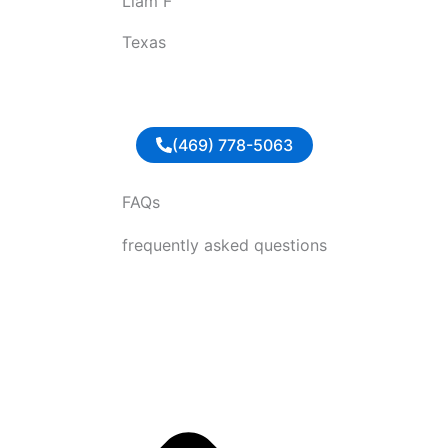
Liam F
u
t
Texas
o
f
5
(469) 778-5063
FAQs
frequently asked questions