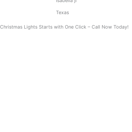
Isabella ji
u
t
Texas
o
f
Christmas Lights Starts with One Click – Call Now Today!
5