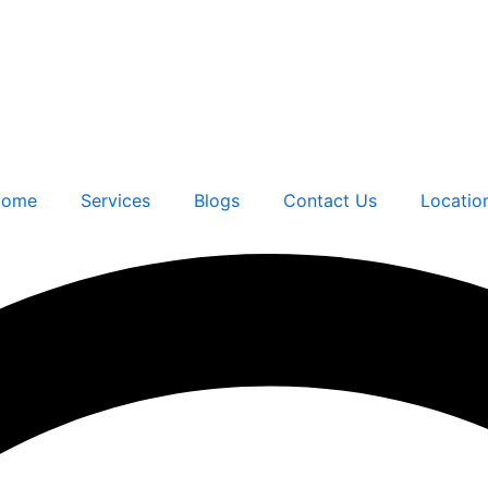
ome
Services
Blogs
Contact Us
Locatio