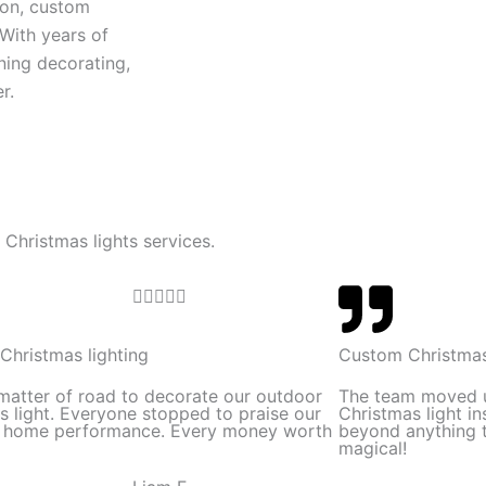
ion, custom
 With years of
ning decorating,
r.
 Christmas lights services.
R





a
t
Christmas lighting
Custom Christmas
e
 matter of road to decorate our outdoor
The team moved 
d
s light. Everyone stopped to praise our
Christmas light in
l home performance. Every money worth
beyond anything t
5
magical!
o