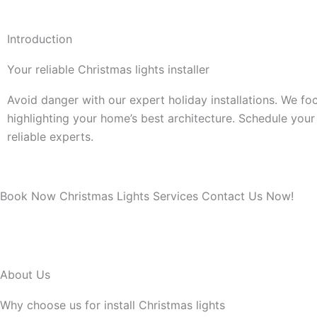
Introduction
Your reliable Christmas lights installer
Avoid danger with our expert holiday installations. We fo
highlighting your home’s best architecture. Schedule your 
reliable experts.
Book Now Christmas Lights Services Contact Us Now!
About Us
Why choose us for install Christmas lights