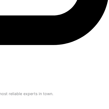
most reliable experts in town.