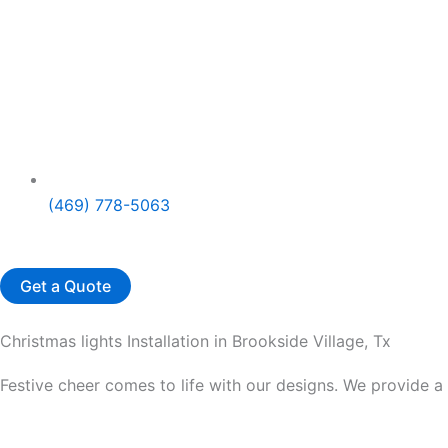
(469) 778-5063
Get a Quote
Christmas lights Installation in Brookside Village, Tx
Festive cheer comes to life with our designs. We provide a 