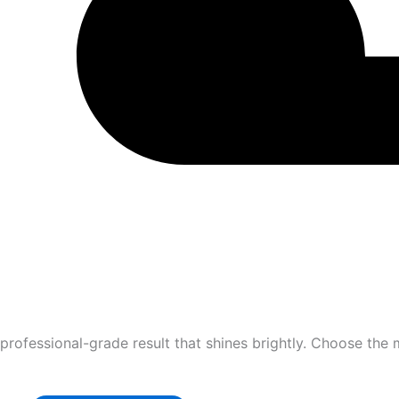
professional-grade result that shines brightly. Choose the 