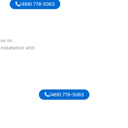
(469) 778-5063
cus on
installation with
(469) 778-5063