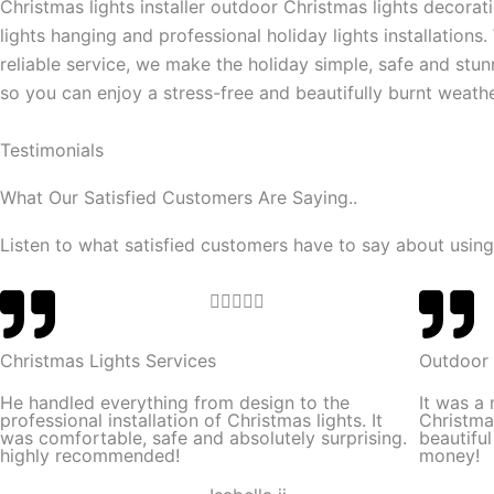
Christmas lights installer outdoor Christmas lights decorat
lights hanging and professional holiday lights installations.
reliable service, we make the holiday simple, safe and stun
so you can enjoy a stress-free and beautifully burnt weathe
Testimonials
What Our Satisfied Customers Are Saying..
Listen to what satisfied customers have to say about using
R





a
t
Christmas Lights Services
Outdoor 
e
He handled everything from design to the
It was a
d
professional installation of Christmas lights. It
Christma
was comfortable, safe and absolutely surprising.
beautifu
5
highly recommended!
money!
o