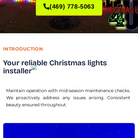
(469) 778-5063
INTRODUCTION
Your reliable Christmas lights
installer
Maintain operation with mid-season maintenance checks.
We proactively address any issues arising. Consistent
beauty ensured throughout.