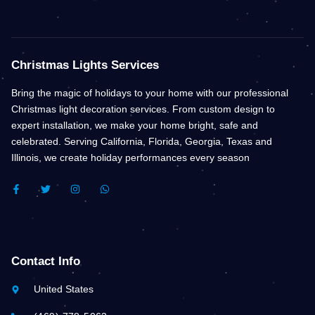
Christmas Lights Services
Bring the magic of holidays to your home with our professional
Christmas light decoration services. From custom design to
expert installation, we make your home bright, safe and
celebrated. Serving California, Florida, Georgia, Texas and
Illinois, we create holiday performances every season
F
T
I
W
A
W
N
H
C
I
S
A
E
T
T
T
B
T
A
S
O
E
G
A
O
R
R
P
K
A
P
Contact Info
-
M
F
United States