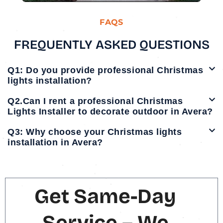
FAQS
FREQUENTLY ASKED QUESTIONS
Q1: Do you provide professional Christmas
lights installation?
Q2.Can I rent a professional Christmas
Lights Installer to decorate outdoor in Avera?
Q3: Why choose your Christmas lights
installation in Avera?
Get Same-Day
Service – We