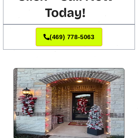
Today!
(469) 778-5063