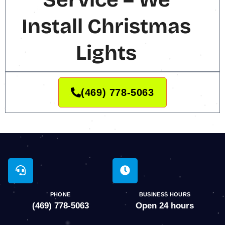
Install Christmas
Lights
(469) 778-5063
PHONE
BUSINESS HOURS
(469) 778-5063
Open 24 hours