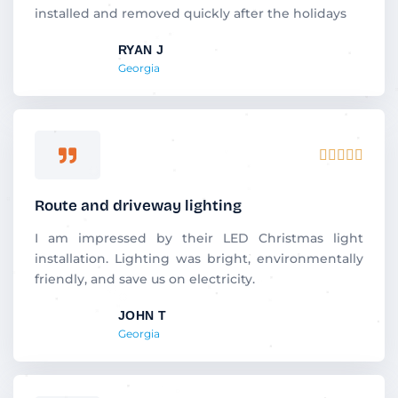
o
installed and removed quickly after the holidays
u
RYAN J
t
Georgia
o
f
5
R





a
t
Route and driveway lighting
e
d
I am impressed by their LED Christmas light
5
installation. Lighting was bright, environmentally
o
friendly, and save us on electricity.
u
JOHN T
t
Georgia
o
f
5