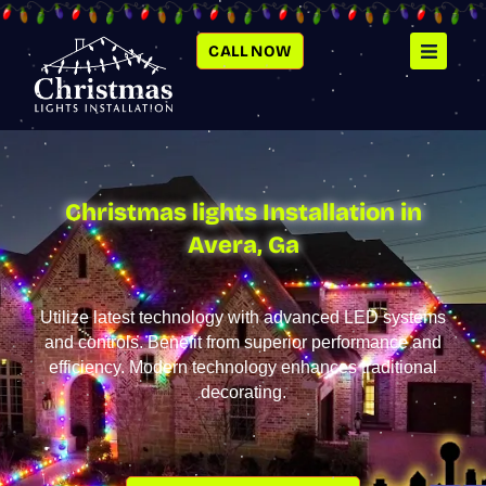
SKIP
TO
CONTENT
CALL NOW
Christmas lights Installation in
Avera, Ga
Utilize latest technology with advanced LED systems
and controls. Benefit from superior performance and
efficiency. Modern technology enhances traditional
decorating.