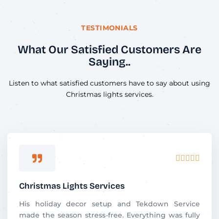
TESTIMONIALS
What Our Satisfied Customers Are
Saying..
Listen to what satisfied customers have to say about using
Christmas lights services.
R





a
t
Christmas Lights Services
e
d
His holiday decor setup and Tekdown Service
5
made the season stress-free. Everything was fully