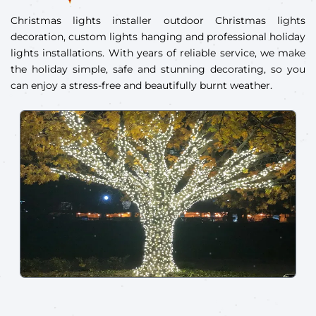
Christmas lights installer outdoor Christmas lights
decoration, custom lights hanging and professional holiday
lights installations. With years of reliable service, we make
the holiday simple, safe and stunning decorating, so you
can enjoy a stress-free and beautifully burnt weather.