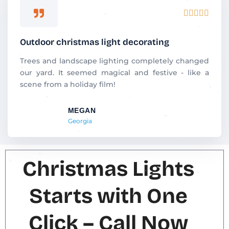
R





a
t
Outdoor christmas light decorating
e
d
Trees and landscape lighting completely changed
5
our yard. It seemed magical and festive - like a
o
scene from a holiday film!
u
t
MEGAN
o
Georgia
f
5
Christmas Lights
Starts with One
Click – Call Now