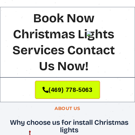
Book Now
Christmas Lights
Services Contact
Us Now!
(469) 778-5063
ABOUT US
Why choose us for install Christmas
lights