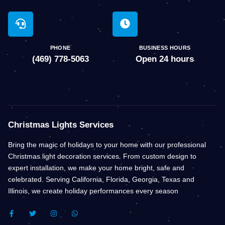
PHONE
BUSINESS HOURS
(469) 778-5063
Open 24 hours
Christmas Lights Services
Bring the magic of holidays to your home with our professional
Christmas light decoration services. From custom design to
expert installation, we make your home bright, safe and
celebrated. Serving California, Florida, Georgia, Texas and
Illinois, we create holiday performances every season
F
T
I
W
A
W
N
H