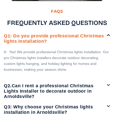
FAQS
FREQUENTLY ASKED QUESTIONS
Q1: Do you provide professional Christmas
lights installation?
A:
Yes! We provide professional Christmas lights installation. Our
pro Christmas lights installers decorate outdoor decorating,
custom lights hanging, and holiday lighting for homes and
businesses, making your season shine.
Q2.Can I rent a professional Christmas
Lights Installer to decorate outdoor in
Arnoldsville?
Q3: Why choose your Christmas lights
installation in Arnoldsville?