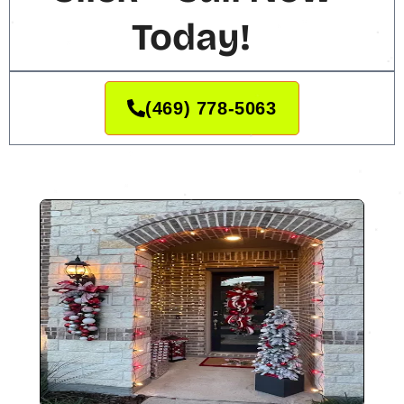
Today!
(469) 778-5063