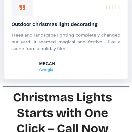
R





a
t
Outdoor christmas light decorating
e
d
Trees and landscape lighting completely changed
5
our yard. It seemed magical and festive - like a
o
scene from a holiday film!
u
t
MEGAN
o
Georgia
f
5
Christmas Lights
Starts with One
Click – Call Now