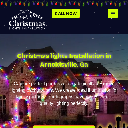
SKIP
TO
CONTENT
CALL NOW
Christmas lights Installation in
Arnoldsville, Ga
Capture perfect photos with strategically designed
lighting backgrounds. We create ideal illumination for
family pictures. Photographs have professional-
quality lighting perfectly.