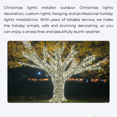
Christmas lights installer outdoor Christmas lights
decoration, custom lights hanging and professional holiday
lights installations. With years of reliable service, we make
the holiday simple, safe and stunning decorating, so you
can enjoy a stress-free and beautifully burnt weather.