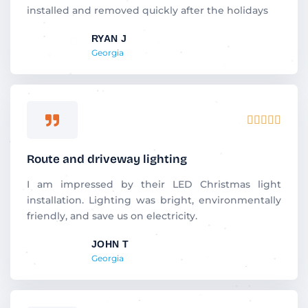
o
installed and removed quickly after the holidays
u
RYAN J
t
Georgia
o
f
5
R





a
t
Route and driveway lighting
e
d
I am impressed by their LED Christmas light
5
installation. Lighting was bright, environmentally
o
friendly, and save us on electricity.
u
JOHN T
t
Georgia
o
f
5