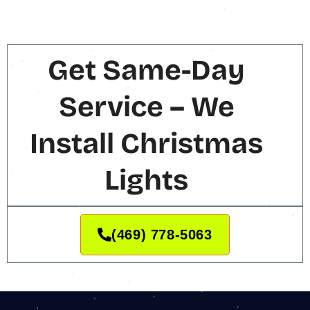
Get Same-Day
Service – We
Install Christmas
Lights
(469) 778-5063