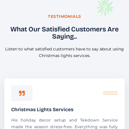
TESTIMONIALS
What Our Satisfied Customers Are
Saying..
Listen to what satisfied customers have to say about using
Christmas lights services.
R





a
t
Christmas Lights Services
e
d
His holiday decor setup and Tekdown Service
5
made the season stress-free. Everything was fully