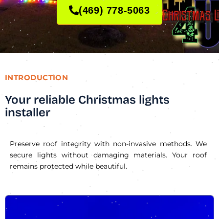
(469) 778-5063
INTRODUCTION
Your reliable Christmas lights
installer
Preserve roof integrity with non-invasive methods. We
secure lights without damaging materials. Your roof
remains protected while beautiful.