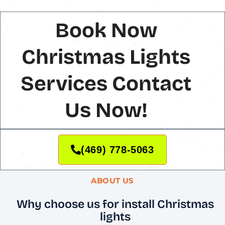
Book Now
Christmas Lights
Services Contact
Us Now!
(469) 778-5063
ABOUT US
Why choose us for install Christmas
lights