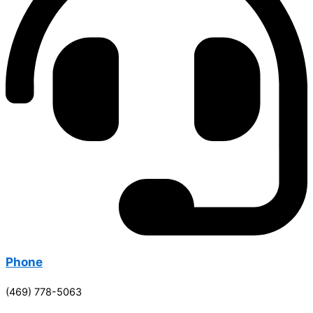
Phone
(469) 778-5063