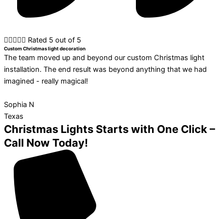





Rated 5 out of 5
Custom Christmas light decoration
The team moved up and beyond our custom Christmas light
installation. The end result was beyond anything that we had
imagined - really magical!
Sophia N
Texas
Christmas Lights Starts with One Click –
Call Now Today!