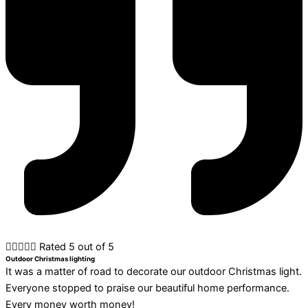





Rated 5 out of 5
Outdoor Christmas lighting
It was a matter of road to decorate our outdoor Christmas light.
Everyone stopped to praise our beautiful home performance.
Every money worth money!