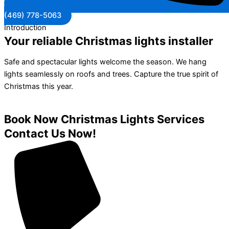
(469) 778-5063
Introduction
Your reliable Christmas lights installer
Safe and spectacular lights welcome the season. We hang
lights seamlessly on roofs and trees. Capture the true spirit of
Christmas this year.
Book Now Christmas Lights Services
Contact Us Now!