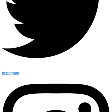
Instagram