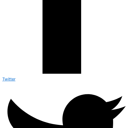
Twitter