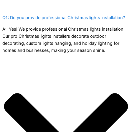
Q1: Do you provide professional Christmas lights installation?
A:
Yes! We provide professional Christmas lights installation.
Our pro Christmas lights installers decorate outdoor
decorating, custom lights hanging, and holiday lighting for
homes and businesses, making your season shine.