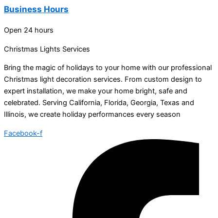
Business Hours
Open 24 hours
Christmas Lights Services
Bring the magic of holidays to your home with our professional
Christmas light decoration services. From custom design to
expert installation, we make your home bright, safe and
celebrated. Serving California, Florida, Georgia, Texas and
Illinois, we create holiday performances every season
Facebook-f