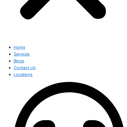
Home
Services
Blogs
Contact Us
Locations