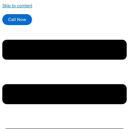
Skip to content
Call Now