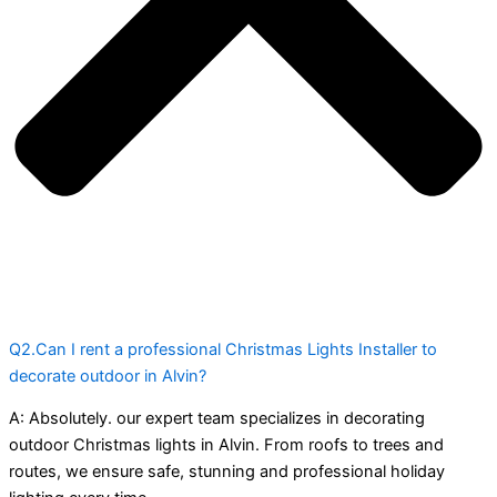
Q2.Can I rent a professional Christmas Lights Installer to
decorate outdoor in Alvin?
A:
Absolutely. our expert team specializes in decorating
outdoor Christmas lights in Alvin. From roofs to trees and
routes, we ensure safe, stunning and professional holiday