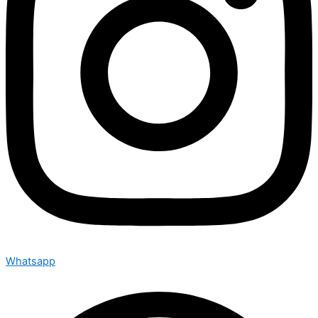
Whatsapp