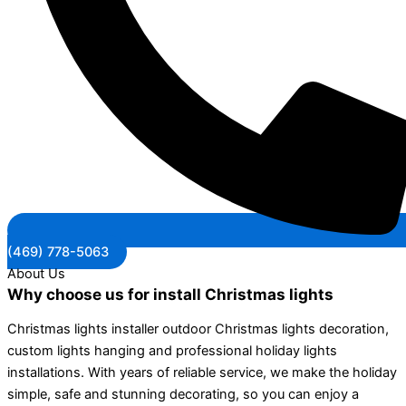
(469) 778-5063
About Us
Why choose us for install Christmas lights
Christmas lights installer outdoor Christmas lights decoration,
custom lights hanging and professional holiday lights
installations. With years of reliable service, we make the holiday
simple, safe and stunning decorating, so you can enjoy a