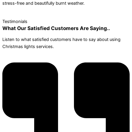
stress-free and beautifully burnt weather.
Testimonials
What Our Satisfied Customers Are Saying..
Listen to what satisfied customers have to say about using
Christmas lights services.