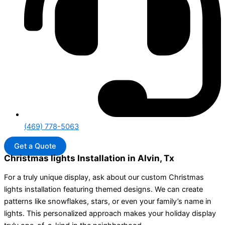
(469) 778-5063
Get a Quote
Christmas lights Installation in Alvin, Tx
For a truly unique display, ask about our custom Christmas
lights installation featuring themed designs. We can create
patterns like snowflakes, stars, or even your family’s name in
lights. This personalized approach makes your holiday display