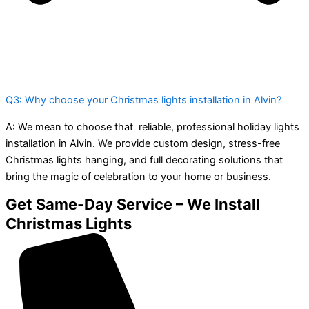
Q3: Why choose your Christmas lights installation in Alvin?
A:
We mean to choose that reliable, professional holiday lights
installation in Alvin. We provide custom design, stress-free
Christmas lights hanging, and full decorating solutions that
bring the magic of celebration to your home or business.
Get Same-Day Service – We Install
Christmas Lights