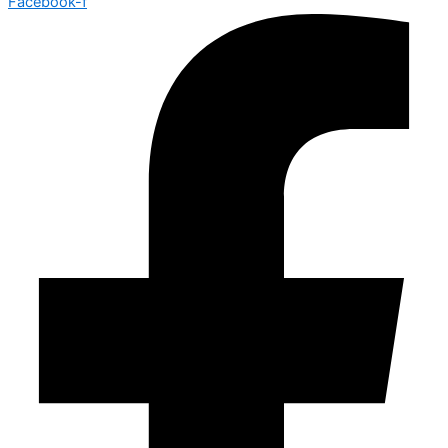
Facebook-f