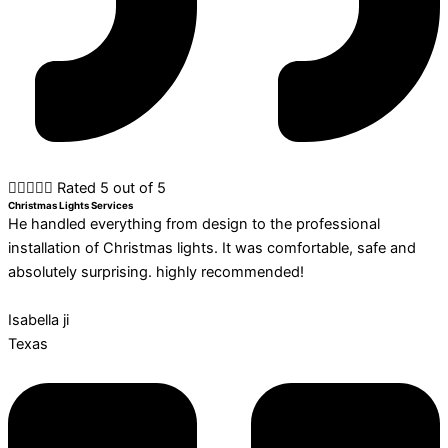





Rated 5 out of 5
Christmas Lights Services
He handled everything from design to the professional
installation of Christmas lights. It was comfortable, safe and
absolutely surprising. highly recommended!
Isabella ji
Texas