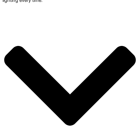
lighting every time.