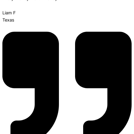
Liam F
Texas