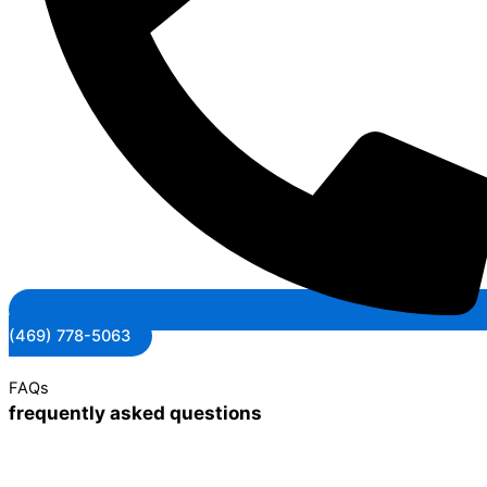
(469) 778-5063
FAQs
frequently asked questions