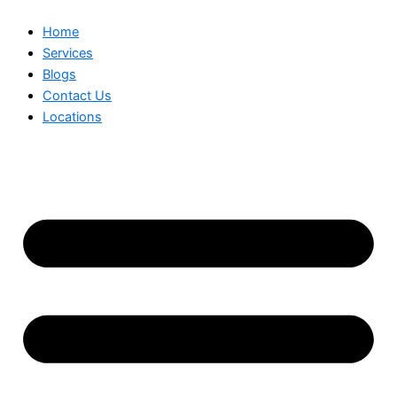
Home
Services
Blogs
Contact Us
Locations