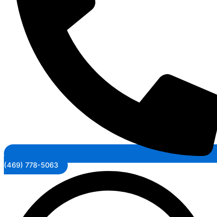
(469) 778-5063