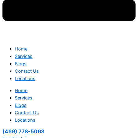
Home
Services
Blogs
Contact Us
Locations
Home
Services
Blogs
Contact Us
Locations
(469) 778-5063