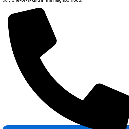
truly one-of-a-kind in the neighborhood.