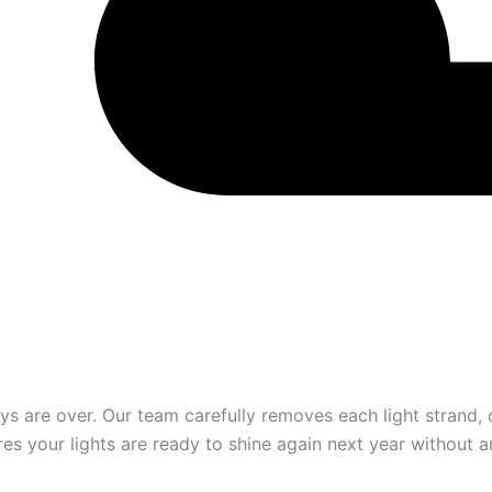
 are over. Our team carefully removes each light strand, c
es your lights are ready to shine again next year without a