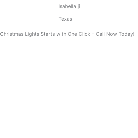
Isabella ji
u
t
Texas
o
f
Christmas Lights Starts with One Click – Call Now Today!
5