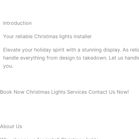
Introduction
Your reliable Christmas lights installer
Elevate your holiday spirit with a stunning display. As rel
handle everything from design to takedown. Let us handl
you.
Book Now Christmas Lights Services Contact Us Now!
About Us