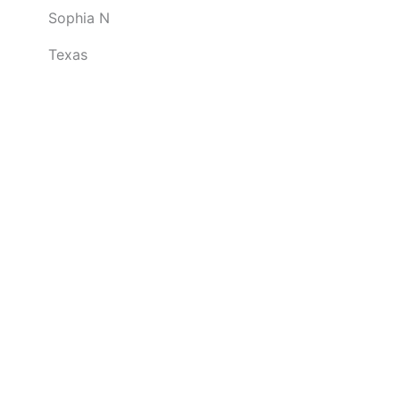
Sophia N
u
t
Texas
o
f
5