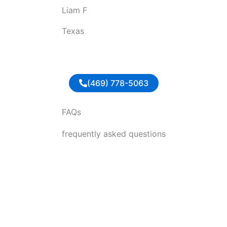
Liam F
u
t
Texas
o
f
5
(469) 778-5063
FAQs
frequently asked questions