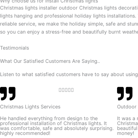
Why choose us for install Christmas lights
Christmas lights installer outdoor Christmas lights decorat
lights hanging and professional holiday lights installations.
reliable service, we make the holiday simple, safe and stun
so you can enjoy a stress-free and beautifully burnt weathe
Testimonials
What Our Satisfied Customers Are Saying..
Listen to what satisfied customers have to say about using
R





a
t
Christmas Lights Services
Outdoor 
e
He handled everything from design to the
It was a
d
professional installation of Christmas lights. It
Christma
was comfortable, safe and absolutely surprising.
beautifu
5
highly recommended!
money!
o