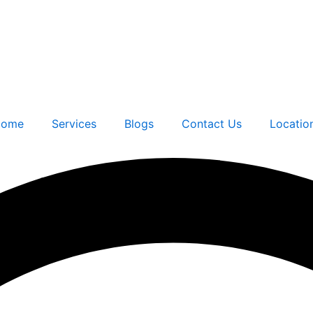
ome
Services
Blogs
Contact Us
Locatio