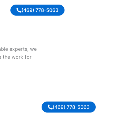
(469) 778-5063
iable experts, we
e the work for
(469) 778-5063