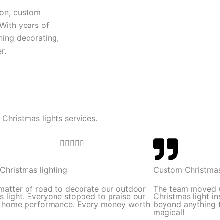
ion, custom
 With years of
ning decorating,
r.
 Christmas lights services.
R





a
t
Christmas lighting
Custom Christmas
e
 matter of road to decorate our outdoor
The team moved 
d
s light. Everyone stopped to praise our
Christmas light in
l home performance. Every money worth
beyond anything t
5
magical!
o