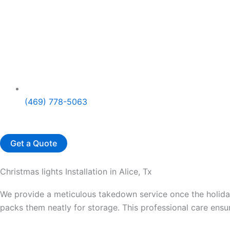
(469) 778-5063
Get a Quote
Christmas lights Installation in Alice, Tx
We provide a meticulous takedown service once the holidays
packs them neatly for storage. This professional care ensur