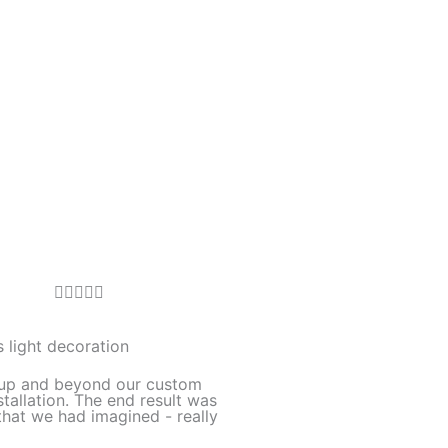
R





a
t
 light decoration
e
up and beyond our custom
d
stallation. The end result was
hat we had imagined - really
5
o