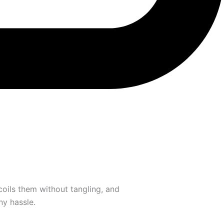
oils them without tangling, and
ny hassle.