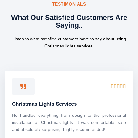
TESTIMONIALS
What Our Satisfied Customers Are
Saying..
Listen to what satisfied customers have to say about using
Christmas lights services.
R





a
t
Christmas Lights Services
e
d
He handled everything from design to the professional
5
installation of Christmas lights. It was comfortable, safe
o
and absolutely surprising. highly recommended!
u