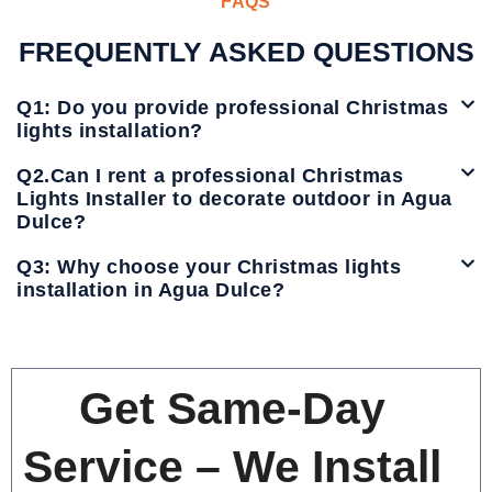
FAQS
FREQUENTLY ASKED QUESTIONS
Q1: Do you provide professional Christmas
lights installation?
Q2.Can I rent a professional Christmas
Lights Installer to decorate outdoor in Agua
Dulce?
Q3: Why choose your Christmas lights
installation in Agua Dulce?
Get Same-Day
Service – We Install