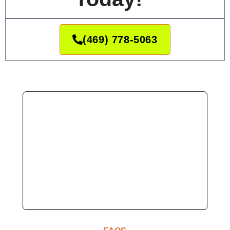
(469) 778-5063