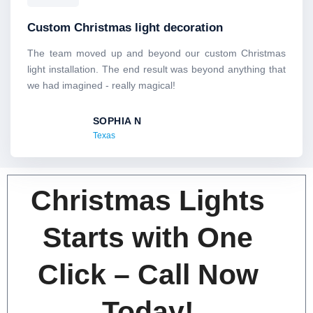
a
t
Custom Christmas light decoration
e
d
The team moved up and beyond our custom Christmas
5
light installation. The end result was beyond anything that
o
we had imagined - really magical!
u
t
SOPHIA N
o
Texas
f
5
Christmas Lights
Starts with One
Click – Call Now
Today!