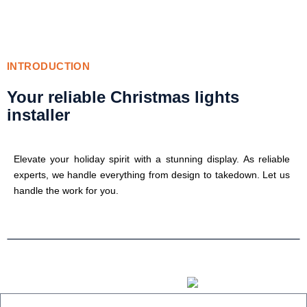
INTRODUCTION
Your reliable Christmas lights
installer
Elevate your holiday spirit with a stunning display. As reliable
experts, we handle everything from design to takedown. Let us
handle the work for you.