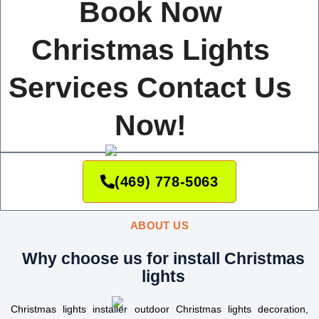
Book Now
Christmas Lights
Services Contact Us
Now!
(469) 778-5063
ABOUT US
Why choose us for install Christmas
lights
Christmas lights installer outdoor Christmas lights decoration,