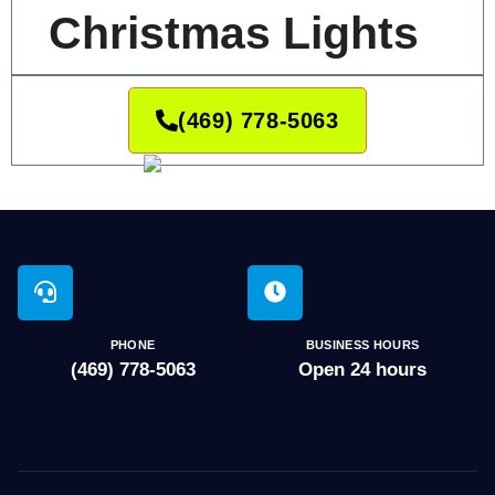
Christmas Lights
(469) 778-5063
PHONE
BUSINESS HOURS
(469) 778-5063
Open 24 hours