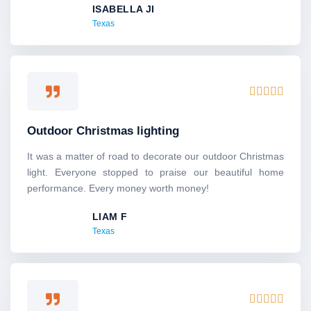
ISABELLA JI
t
Texas
o
f
5
R





a
t
Outdoor Christmas lighting
e
d
It was a matter of road to decorate our outdoor Christmas
5
light. Everyone stopped to praise our beautiful home
o
performance. Every money worth money!
u
LIAM F
t
Texas
o
f
5
R




