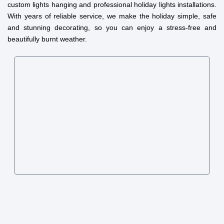
custom lights hanging and professional holiday lights installations.
With years of reliable service, we make the holiday simple, safe
and stunning decorating, so you can enjoy a stress-free and
beautifully burnt weather.