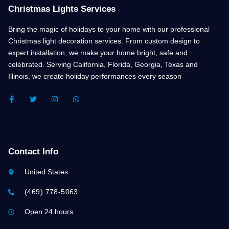
Christmas Lights Services
Bring the magic of holidays to your home with our professional
Christmas light decoration services. From custom design to
expert installation, we make your home bright, safe and
celebrated. Serving California, Florida, Georgia, Texas and
Illinois, we create holiday performances every season
F
T
I
W
A
W
N
H
C
I
S
A
E
T
T
T
B
T
A
S
O
E
G
A
O
R
R
P
K
A
P
Contact Info
-
M
F
United States
(469) 778-5063
Open 24 hours