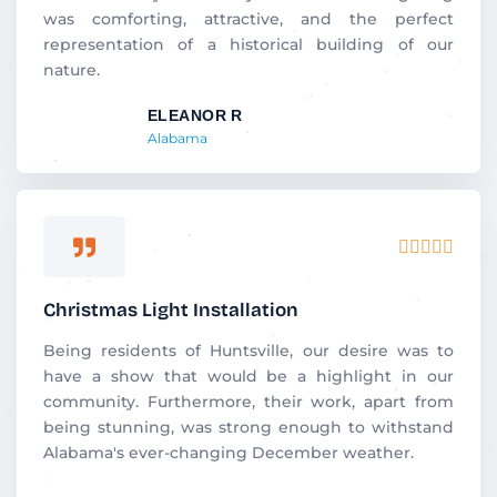
was comforting, attractive, and the perfect
representation of a historical building of our
nature.
ELEANOR R
Alabama
Rated





5
out
Christmas Light Installation
of
5
Being residents of Huntsville, our desire was to
have a show that would be a highlight in our
community. Furthermore, their work, apart from
being stunning, was strong enough to withstand
Alabama's ever-changing December weather.