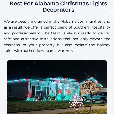
Best For Alabama Christmas Lights
Decorators
We are deeply ingrained in the Alabama communities, and
as a result, we offer a perfect blend of Southern hospitality
and professionalism. The team is always ready to deliver
safe and attractive installations that not only elevate the
character of your property but also radiate the holiday
spirit with authentic Alabama warmth.