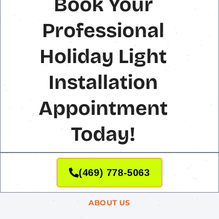
Book Your
Professional
Holiday Light
Installation
Appointment
Today!
(469) 778-5063
ABOUT US