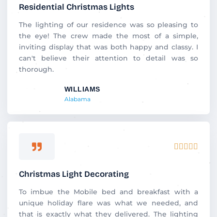
out
Residential Christmas Lights
of
5
The lighting of our residence was so pleasing to
the eye! The crew made the most of a simple,
inviting display that was both happy and classy. I
can't believe their attention to detail was so
thorough.
WILLIAMS
Alabama
Rated





5
out
Christmas Light Decorating
of
5
To imbue the Mobile bed and breakfast with a
unique holiday flare was what we needed, and
that is exactly what they delivered. The lighting