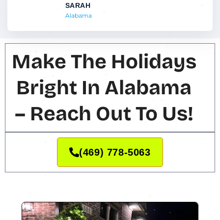
SARAH
Alabama
Make The Holidays
Bright In Alabama
– Reach Out To Us!
(469) 778-5063