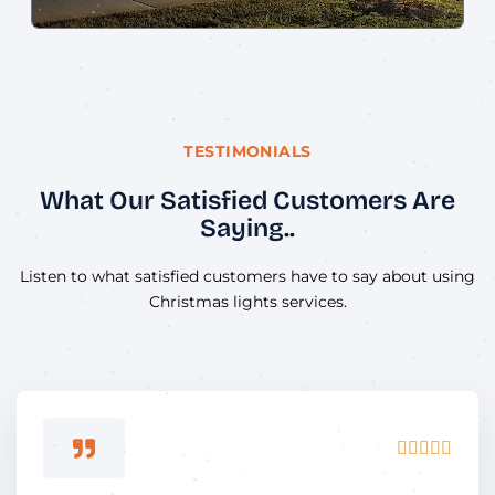
TESTIMONIALS
What Our Satisfied Customers Are
Saying..
Listen to what satisfied customers have to say about using
Christmas lights services.
Rated





5