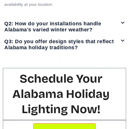
availability at your location.
Q2: How do your installations handle
Alabama's varied winter weather?
Q3: Do you offer design styles that reflect
Alabama holiday traditions?
Schedule Your
Alabama Holiday
Lighting Now!