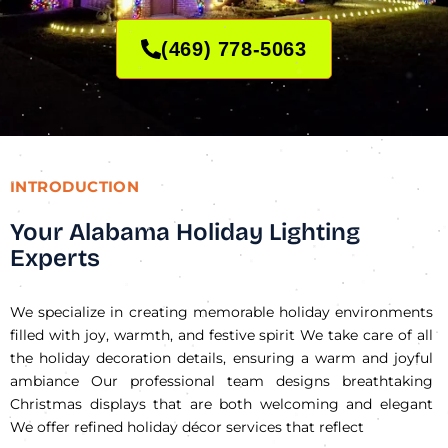
(469) 778-5063
INTRODUCTION
Your Alabama Holiday Lighting
Experts
We specialize in creating memorable holiday environments
filled with joy, warmth, and festive spirit We take care of all
the holiday decoration details, ensuring a warm and joyful
ambiance Our professional team designs breathtaking
Christmas displays that are both welcoming and elegant
We offer refined holiday décor services that reflect