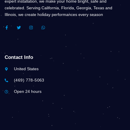
expert installation, we make your home bright, safe and
celebrated. Serving California, Florida, Georgia, Texas and
Illinois, we create holiday performances every season
F
T
I
W
A
W
N
H
C
I
S
A
E
T
T
T
B
T
A
S
O
E
G
A
O
R
R
P
K
A
P
Contact Info
-
M
F
United States
(469) 778-5063
Open 24 hours