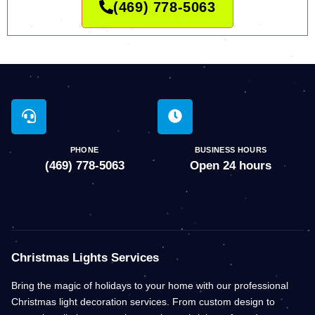
(469) 778-5063
PHONE
BUSINESS HOURS
(469) 778-5063
Open 24 hours
Christmas Lights Services
Bring the magic of holidays to your home with our professional
Christmas light decoration services. From custom design to