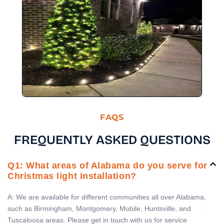
FAQS
FREQUENTLY ASKED QUESTIONS
Q1: What areas of Alabama do you serve for
Christmas light installation?
A: We are available for different communities all over Alabama,
such as Birmingham, Montgomery, Mobile, Huntsville, and
Tuscaloosa areas. Please get in touch with us for service