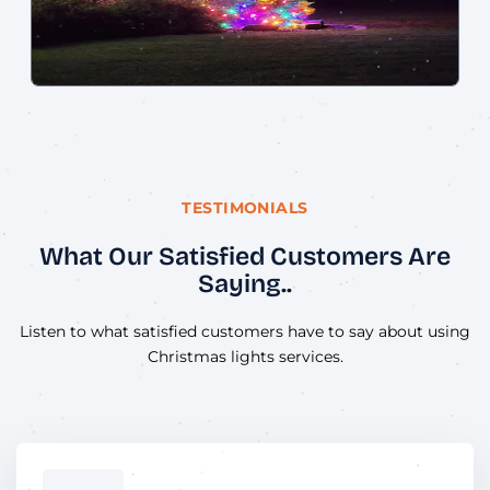
TESTIMONIALS
What Our Satisfied Customers Are
Saying..
Listen to what satisfied customers have to say about using
Christmas lights services.