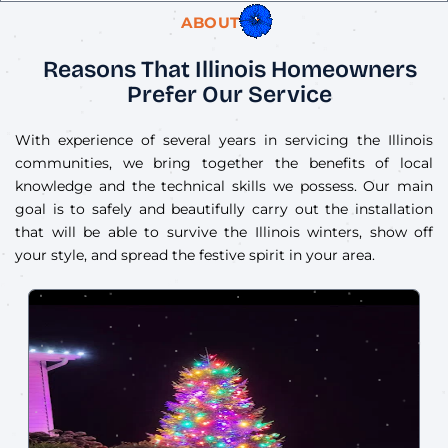
ABOUT US
Reasons That Illinois Homeowners
Prefer Our Service
With experience of several years in servicing the Illinois
communities, we bring together the benefits of local
knowledge and the technical skills we possess. Our main
goal is to safely and beautifully carry out the installation
that will be able to survive the Illinois winters, show off
your style, and spread the festive spirit in your area.