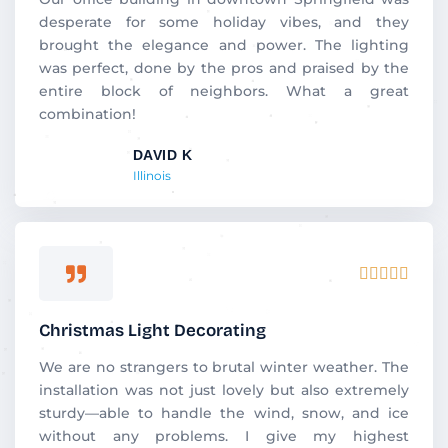
5
desperate for some holiday vibes, and they
o
brought the elegance and power. The lighting
u
was perfect, done by the pros and praised by the
t
entire block of neighbors. What a great
o
combination!
f
DAVID K
5
Illinois
R





a
t
Christmas Light Decorating
e
d
We are no strangers to brutal winter weather. The
5
installation was not just lovely but also extremely
o
sturdy—able to handle the wind, snow, and ice
u
without any problems. I give my highest