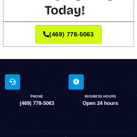
Today!
(469) 778-5063
PHONE
BUSINESS HOURS
(469) 778-5063
Open 24 hours