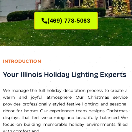
(469) 778-5063
INTRODUCTION
Your Illinois Holiday Lighting Experts
We manage the full holiday decoration process to create a
warm and joyful atmosphere Our Christmas service
provides professionally styled festive lighting and seasonal
décor for homes Our experienced team designs Christmas
displays that feel welcoming and beautifully balanced We
focus on building memorable holiday environments filled
with comfort and