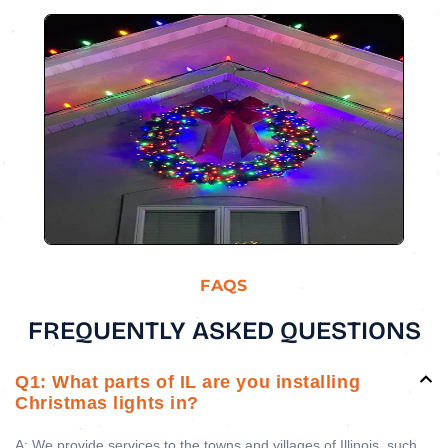
FAQS
FREQUENTLY ASKED QUESTIONS
Q1: What parts of IL are you installing
Christmas lights in?
A: We provide services to the towns and villages of Illinois, such