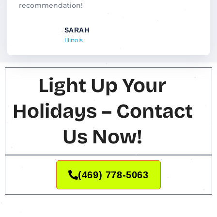
t
recommendation!
o
f
SARAH
5
Illinois
Light Up Your
Holidays – Contact
Us Now!
(469) 778-5063