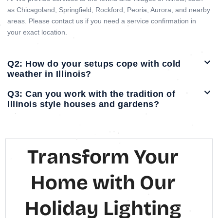
as Chicagoland, Springfield, Rockford, Peoria, Aurora, and nearby
areas. Please contact us if you need a service confirmation in
your exact location.
Q2: How do your setups cope with cold
weather in Illinois?
Q3: Can you work with the tradition of
Illinois style houses and gardens?
Transform Your
Home with Our
Holiday Lighting