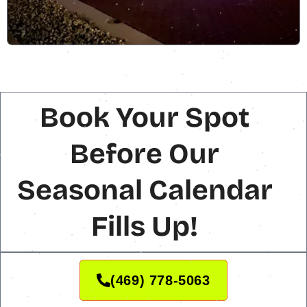
Book Your Spot
Before Our
Seasonal Calendar
Fills Up!
(469) 778-5063