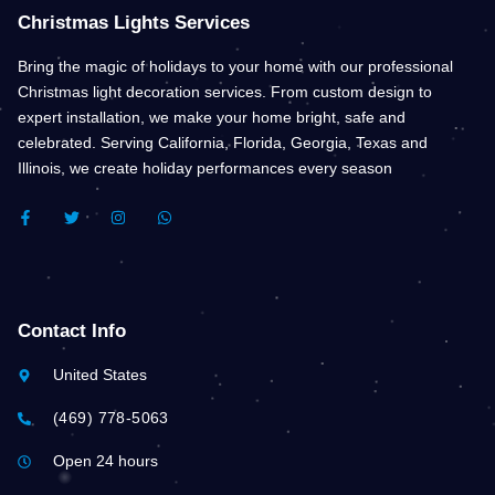
Christmas Lights Services
Bring the magic of holidays to your home with our professional
Christmas light decoration services. From custom design to
expert installation, we make your home bright, safe and
celebrated. Serving California, Florida, Georgia, Texas and
Illinois, we create holiday performances every season
F
T
I
W
A
W
N
H
C
I
S
A
E
T
T
T
B
T
A
S
O
E
G
A
O
R
R
P
K
A
P
Contact Info
-
M
F
United States
(469) 778-5063
Open 24 hours