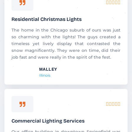
R





a
t
Residential Christmas Lights
e
d
The home in the Chicago suburb of ours was just
5
so charming with the lights! The guys created a
o
timeless yet lively display that contrasted the
u
snow magnificently. They were on time, did their
t
job fast and were really in the spirit of the fest.
o
MALLEY
f
Illinois
5
R





a
t
Commercial Lighting Services
e
d
Our office building in downtown Springfield was