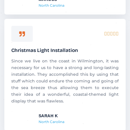
North Carolina
Rated





5
out
Christmas Light Installation
of
5
Since we live on the coast in Wilmington, it was
necessary for us to have a strong and long-lasting
installation. They accomplished this by using that
stuff which could endure the coming and going of
the sea breeze thus allowing them to execute
their idea of a wonderful, coastal-themed light
display that was flawless.
SARAH K
North Carolina