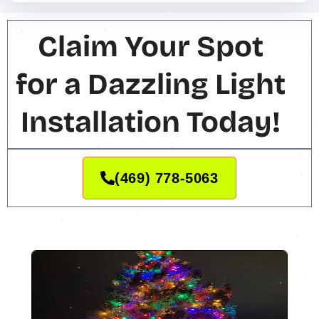
Claim Your Spot
for a Dazzling Light
Installation Today!
(469) 778-5063