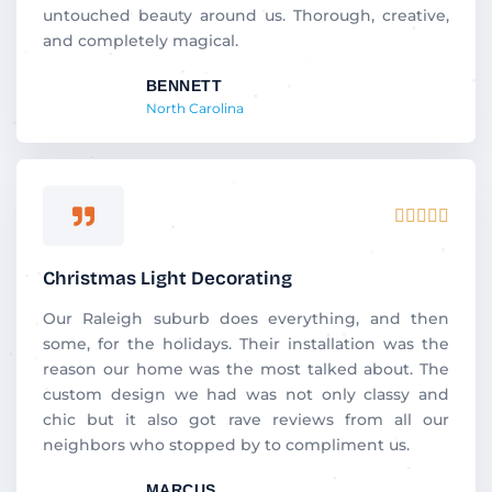
untouched beauty around us. Thorough, creative,
and completely magical.
BENNETT
North Carolina
Rated





5
out
Christmas Light Decorating
of
5
Our Raleigh suburb does everything, and then
some, for the holidays. Their installation was the
reason our home was the most talked about. The
custom design we had was not only classy and
chic but it also got rave reviews from all our
neighbors who stopped by to compliment us.
MARCUS