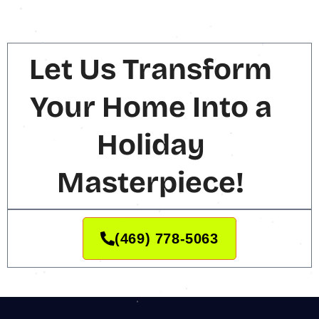
Let Us Transform
Your Home Into a
Holiday
Masterpiece!
(469) 778-5063