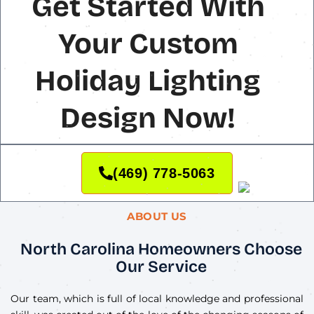
Get Started With
Your Custom
Holiday Lighting
Design Now!
(469) 778-5063
ABOUT US
North Carolina Homeowners Choose
Our Service
Our team, which is full of local knowledge and professional