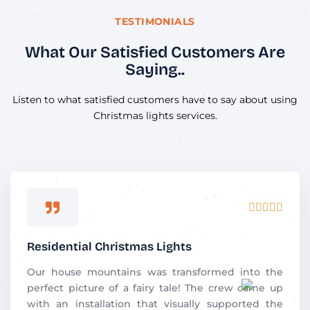
TESTIMONIALS
What Our Satisfied Customers Are
Saying..
Listen to what satisfied customers have to say about using
Christmas lights services.
Rated





5
out
Residential Christmas Lights
of
5
Our house mountains was transformed into the
perfect picture of a fairy tale! The crew came up
with an installation that visually supported the