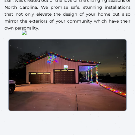
skill, was created out of the love of the changing seasons of
North Carolina. We promise safe, stunning installations
that not only elevate the design of your home but also
mirror the exteriors of your community which have their
own personality.