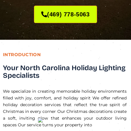
(469) 778-5063
INTRODUCTION
Your North Carolina Holiday Lighting
Specialists
We specialize in creating memorable holiday environments
filled with joy, comfort, and holiday spirit We offer refined
holiday decoration services that reflect the true spirit of
Christmas in every corner Our Christmas decorations create
a soft, inviting glow that enhances your outdoor living
spaces Our service turns your property into