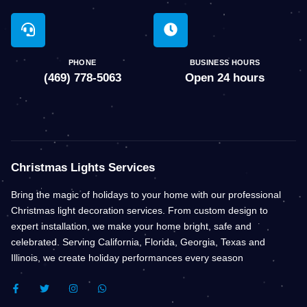
PHONE
BUSINESS HOURS
(469) 778-5063
Open 24 hours
Christmas Lights Services
Bring the magic of holidays to your home with our professional
Christmas light decoration services. From custom design to
expert installation, we make your home bright, safe and
celebrated. Serving California, Florida, Georgia, Texas and
Illinois, we create holiday performances every season
F
T
I
W
A
W
N
H
C
I
S
A