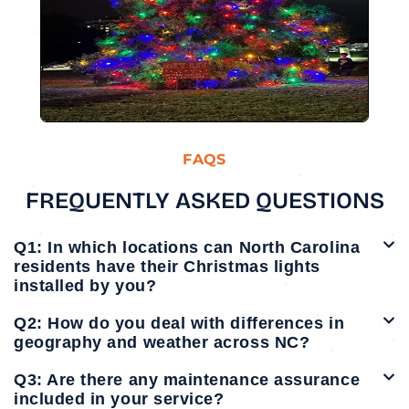
FAQS
FREQUENTLY ASKED QUESTIONS
Q1: In which locations can North Carolina
residents have their Christmas lights
installed by you?
Q2: How do you deal with differences in
geography and weather across NC?
Q3: Are there any maintenance assurance
included in your service?