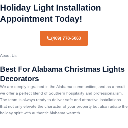
Holiday Light Installation
Appointment Today!
(469) 778-5063
About Us
Best For Alabama Christmas Lights
Decorators
We are deeply ingrained in the Alabama communities, and as a result,
we offer a perfect blend of Southern hospitality and professionalism.
The team is always ready to deliver safe and attractive installations
that not only elevate the character of your property but also radiate the
holiday spirit with authentic Alabama warmth.