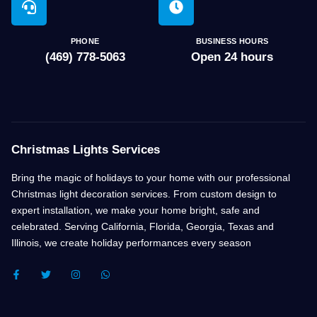
PHONE
BUSINESS HOURS
(469) 778-5063
Open 24 hours
Christmas Lights Services
Bring the magic of holidays to your home with our professional
Christmas light decoration services. From custom design to
expert installation, we make your home bright, safe and
celebrated. Serving California, Florida, Georgia, Texas and
Illinois, we create holiday performances every season
F
T
I
W
A
W
N
H
C
I
S
A
E
T
T
T
B
T
A
S