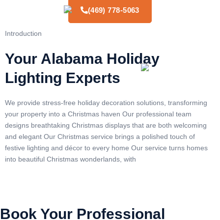
(469) 778-5063
Introduction
Your Alabama Holiday
Lighting Experts
We provide stress-free holiday decoration solutions, transforming
your property into a Christmas haven Our professional team
designs breathtaking Christmas displays that are both welcoming
and elegant Our Christmas service brings a polished touch of
festive lighting and décor to every home Our service turns homes
into beautiful Christmas wonderlands, with
Book Your Professional