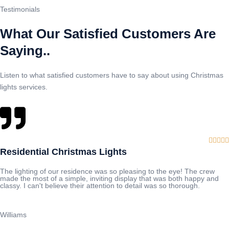
Testimonials
What Our Satisfied Customers Are
Saying..
Listen to what satisfied customers have to say about using Christmas
lights services.





Residential Christmas Lights
The lighting of our residence was so pleasing to the eye! The crew
made the most of a simple, inviting display that was both happy and
classy. I can't believe their attention to detail was so thorough.
Williams