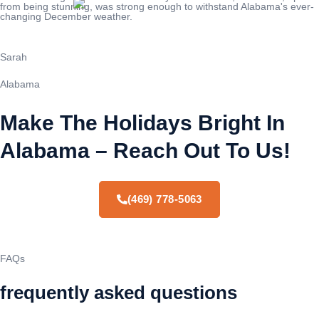
from being stunning, was strong enough to withstand Alabama's ever-
changing December weather.
Sarah
Alabama
Make The Holidays Bright In
Alabama – Reach Out To Us!
(469) 778-5063
FAQs
frequently asked questions