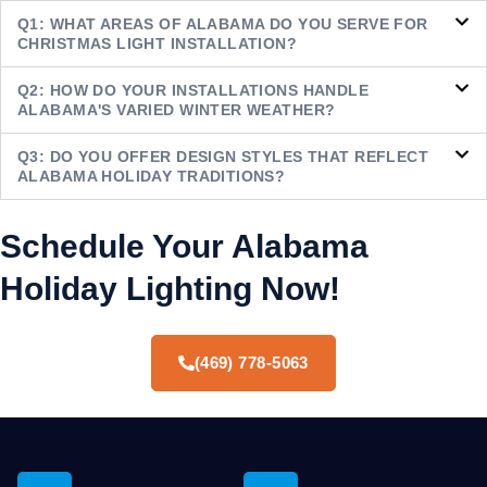
Q1: WHAT AREAS OF ALABAMA DO YOU SERVE FOR
CHRISTMAS LIGHT INSTALLATION?
Q2: HOW DO YOUR INSTALLATIONS HANDLE
ALABAMA'S VARIED WINTER WEATHER?
Q3: DO YOU OFFER DESIGN STYLES THAT REFLECT
ALABAMA HOLIDAY TRADITIONS?
Schedule Your Alabama
Holiday Lighting Now!
(469) 778-5063