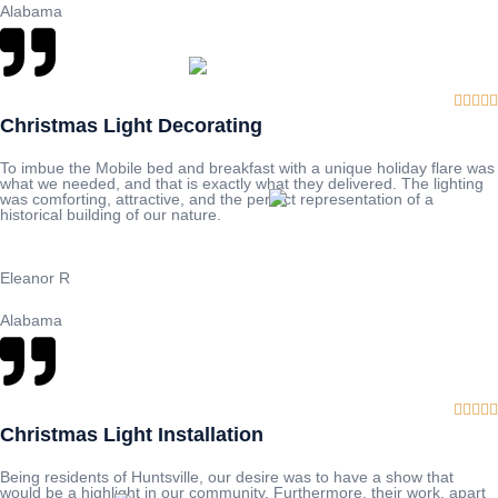
Alabama





Christmas Light Decorating
To imbue the Mobile bed and breakfast with a unique holiday flare was
what we needed, and that is exactly what they delivered. The lighting
was comforting, attractive, and the perfect representation of a
historical building of our nature.
Eleanor R
Alabama





Christmas Light Installation
Being residents of Huntsville, our desire was to have a show that
would be a highlight in our community. Furthermore, their work, apart