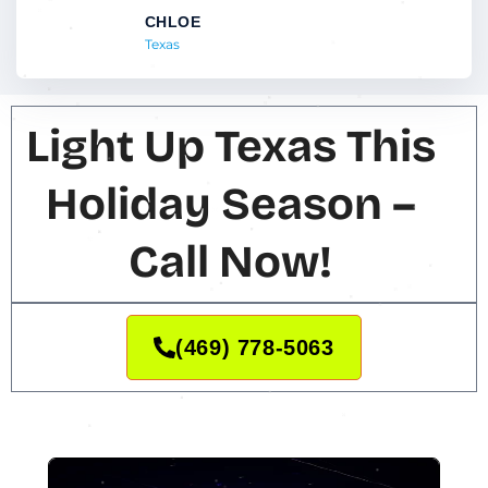
CHLOE
Texas
Light Up Texas This
Holiday Season –
Call Now!
(469) 778-5063