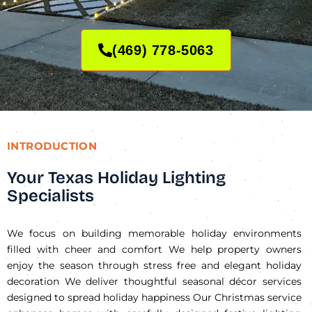
(469) 778-5063
INTRODUCTION
Your Texas Holiday Lighting
Specialists
We focus on building memorable holiday environments
filled with cheer and comfort We help property owners
enjoy the season through stress free and elegant holiday
decoration We deliver thoughtful seasonal décor services
designed to spread holiday happiness Our Christmas service