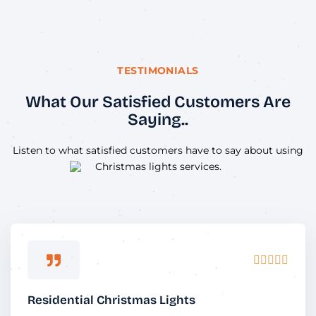
TESTIMONIALS
What Our Satisfied Customers Are
Saying..
Listen to what satisfied customers have to say about using
Christmas lights services.
Rated





5
out
Residential Christmas Lights
of