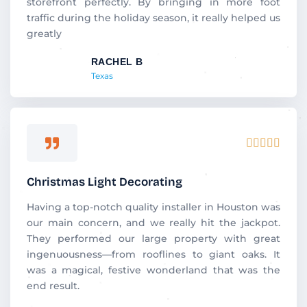
storefront perfectly. By bringing in more foot
traffic during the holiday season, it really helped us
greatly
RACHEL B
Texas
Rated





5
out
Christmas Light Decorating
of
5
Having a top-notch quality installer in Houston was
our main concern, and we really hit the jackpot.
They performed our large property with great
ingenuousness—from rooflines to giant oaks. It
was a magical, festive wonderland that was the
end result.