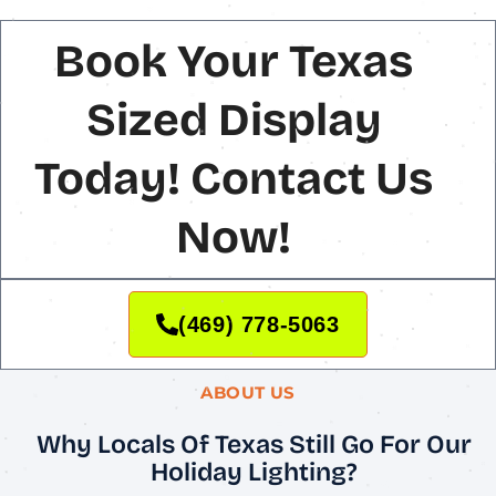
Book Your Texas
Sized Display
Today! Contact Us
Now!
(469) 778-5063
ABOUT US
Why Locals Of Texas Still Go For Our
Holiday Lighting?