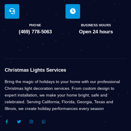
PHONE
BUSINESS HOURS
(469) 778-5063
Open 24 hours
Christmas Lights Services
Bring the magic of holidays to your home with our professional
Christmas light decoration services. From custom design to
expert installation, we make your home bright, safe and
celebrated. Serving California, Florida, Georgia, Texas and
Illinois, we create holiday performances every season
F
T
I
W
A
W
N
H
C
I
S
A