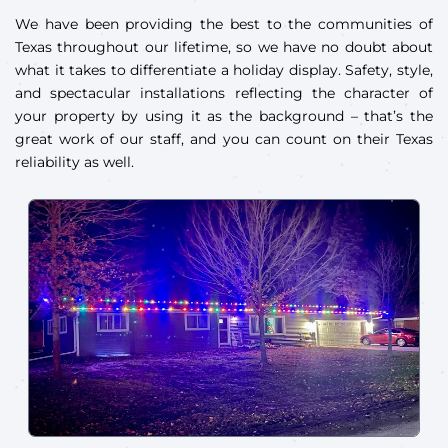
We have been providing the best to the communities of
Texas throughout our lifetime, so we have no doubt about
what it takes to differentiate a holiday display. Safety, style,
and spectacular installations reflecting the character of
your property by using it as the background – that’s the
great work of our staff, and you can count on their Texas
reliability as well.