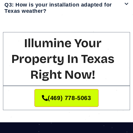
Q3: How is your installation adapted for
Texas weather?
Illumine Your
Property In Texas
Right Now!
(469) 778-5063