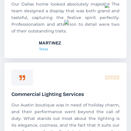
5
Our Dallas home looked absolutely majestic! The
team designed a display that was both grand and
tasteful, capturing the festive spirit perfectly.
Professionalism and attention to detail were two
of their outstanding traits.
MARTINEZ
Texas
Rated





5
out
Commercial Lighting Services
of
5
Our Austin boutique was in need of holiday charm,
and their performance went beyond the call of
duty. What stands out most about the lighting is
its elegance, coziness, and the fact that it suits our