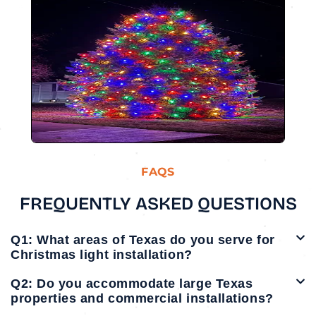
FAQS
FREQUENTLY ASKED QUESTIONS
Q1: What areas of Texas do you serve for
Christmas light installation?
Q2: Do you accommodate large Texas
properties and commercial installations?