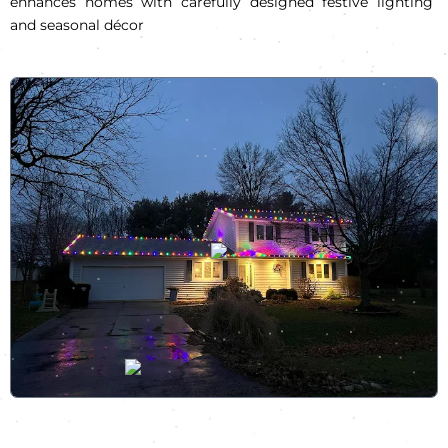
enhances homes with carefully designed festive lighting
and seasonal décor