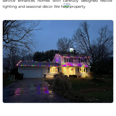
service enhances homes with carefully designed festive
lighting and seasonal décor We help property