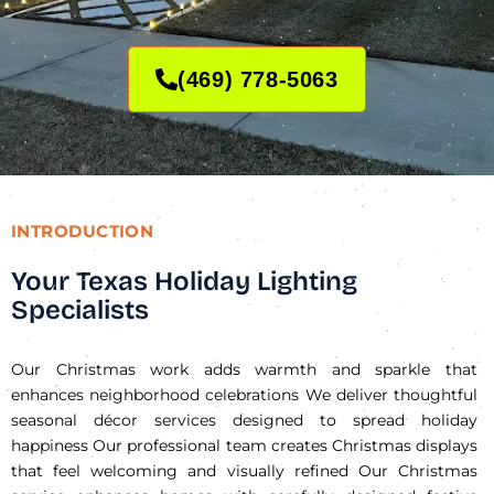
(469) 778-5063
INTRODUCTION
Your Texas Holiday Lighting
Specialists
Our Christmas work adds warmth and sparkle that
enhances neighborhood celebrations We deliver thoughtful
seasonal décor services designed to spread holiday
happiness Our professional team creates Christmas displays
that feel welcoming and visually refined Our Christmas