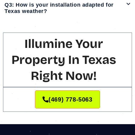
Q3: How is your installation adapted for
Texas weather?
Illumine Your
Property In Texas
Right Now!
(469) 778-5063