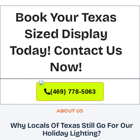
Book Your Texas
Sized Display
Today! Contact Us
Now!
(469) 778-5063
ABOUT US
Why Locals Of Texas Still Go For Our
Holiday Lighting?