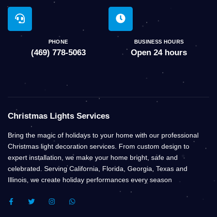
PHONE
BUSINESS HOURS
(469) 778-5063
Open 24 hours
Christmas Lights Services
Bring the magic of holidays to your home with our professional
Christmas light decoration services. From custom design to
expert installation, we make your home bright, safe and
celebrated. Serving California, Florida, Georgia, Texas and
Illinois, we create holiday performances every season
F
T
I
W
A
W
N
H
C
I
S
A