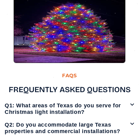
FAQS
FREQUENTLY ASKED QUESTIONS
Q1: What areas of Texas do you serve for
Christmas light installation?
Q2: Do you accommodate large Texas
properties and commercial installations?