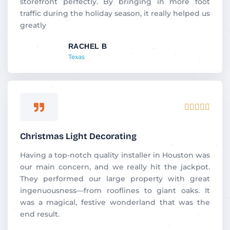
storefront perfectly. By bringing in more foot
traffic during the holiday season, it really helped us
greatly
RACHEL B
Texas
Rated





5
out
Christmas Light Decorating
of
5
Having a top-notch quality installer in Houston was
our main concern, and we really hit the jackpot.
They performed our large property with great
ingenuousness—from rooflines to giant oaks. It
was a magical, festive wonderland that was the
end result.