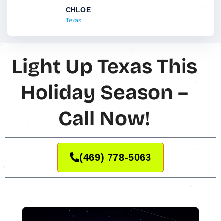
CHLOE
Texas
Light Up Texas This
Holiday Season –
Call Now!
(469) 778-5063