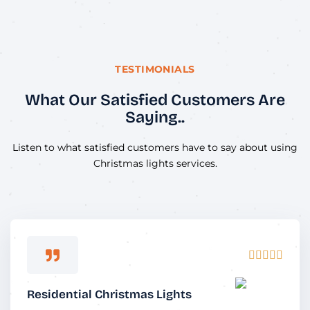
TESTIMONIALS
What Our Satisfied Customers Are
Saying..
Listen to what satisfied customers have to say about using
Christmas lights services.
Rated





5
out
Residential Christmas Lights
of