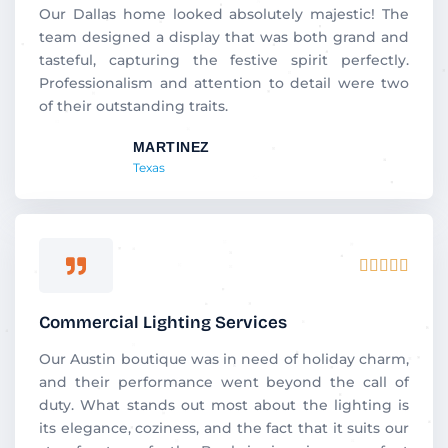
5
Our Dallas home looked absolutely majestic! The
team designed a display that was both grand and
tasteful, capturing the festive spirit perfectly.
Professionalism and attention to detail were two
of their outstanding traits.
MARTINEZ
Texas
Rated





5
out
Commercial Lighting Services
of
5
Our Austin boutique was in need of holiday charm,
and their performance went beyond the call of
duty. What stands out most about the lighting is
its elegance, coziness, and the fact that it suits our