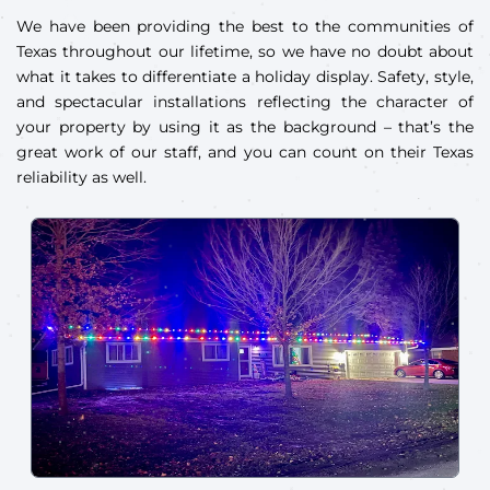
We have been providing the best to the communities of
Texas throughout our lifetime, so we have no doubt about
what it takes to differentiate a holiday display. Safety, style,
and spectacular installations reflecting the character of
your property by using it as the background – that’s the
great work of our staff, and you can count on their Texas
reliability as well.