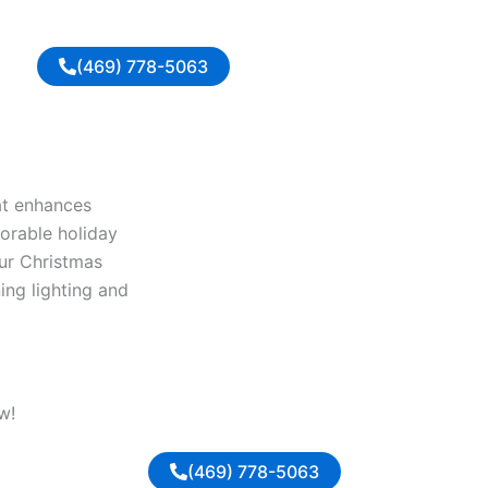
(469) 778-5063
at enhances
orable holiday
Our Christmas
ing lighting and
w!
(469) 778-5063