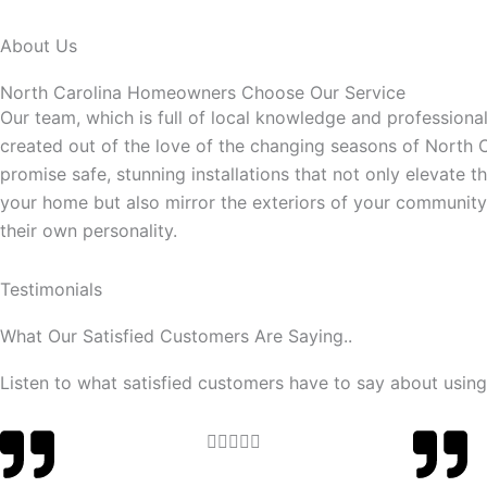
About Us
North Carolina Homeowners Choose Our Service
Our team, which is full of local knowledge and professional 
created out of the love of the changing seasons of North 
promise safe, stunning installations that not only elevate t
your home but also mirror the exteriors of your communit
their own personality.
Testimonials
What Our Satisfied Customers Are Saying..
Listen to what satisfied customers have to say about using
Rated





5