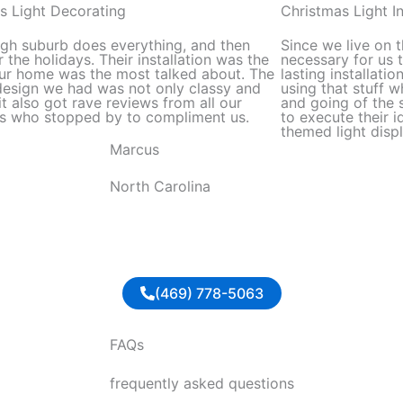
out
s Light Decorating
Christmas Light In
of
igh suburb does everything, and then
Since we live on t
5
 the holidays. Their installation was the
necessary for us 
ur home was the most talked about. The
lasting installati
esign we had was not only classy and
using that stuff 
it also got rave reviews from all our
and going of the 
s who stopped by to compliment us.
to execute their i
themed light displ
Marcus
North Carolina
(469) 778-5063
FAQs
frequently asked questions