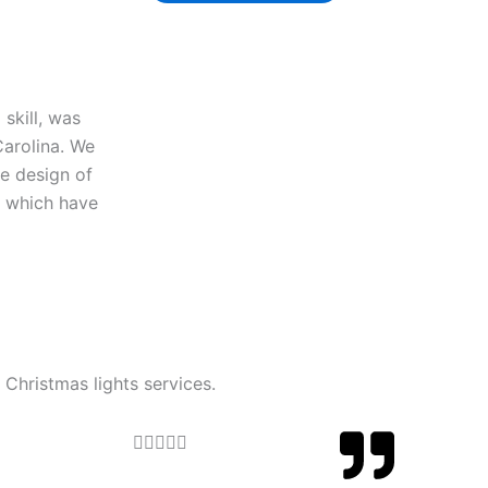
skill, was
Carolina. We
he design of
y which have
 Christmas lights services.
Rated





5