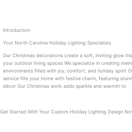
Introduction
Your North Carolina Holiday Lighting Specialists
Our Christmas decorations create a soft, inviting glow th
your outdoor living spaces We specialize in creating mem
environments filled with joy, comfort, and holiday spirit 
service fills your home with festive charm, featuring stunn
décor Our Christmas work adds sparkle and warmth to
Get Started With Your Custom Holiday Lighting Design No