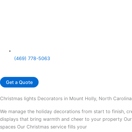
(469) 778-5063
Get a Quote
Christmas lights Decorators in Mount Holly, North Carolina
We manage the holiday decorations from start to finish, c
displays that bring warmth and cheer to your property Our 
spaces Our Christmas service fills your