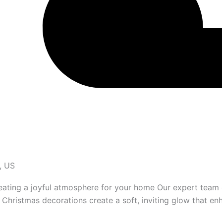
, US
reating a joyful atmosphere for your home Our expert team 
Christmas decorations create a soft, inviting glow that en