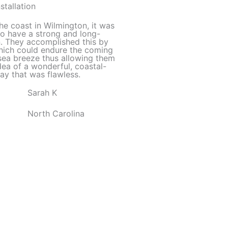
out
stallation
of
he coast in Wilmington, it was
5
to have a strong and long-
on. They accomplished this by
which could endure the coming
sea breeze thus allowing them
dea of a wonderful, coastal-
ay that was flawless.
Sarah K
North Carolina