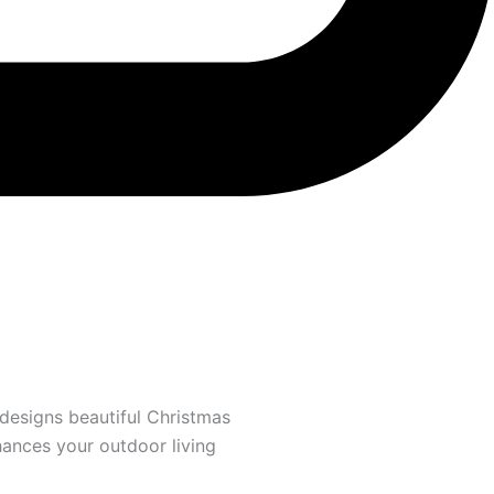
designs beautiful Christmas
hances your outdoor living