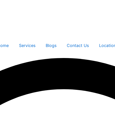
ome
Services
Blogs
Contact Us
Locatio