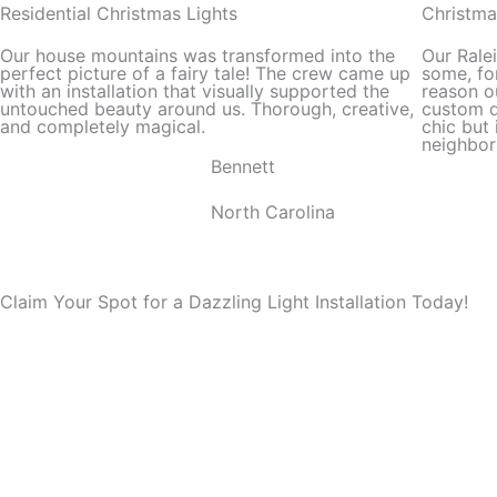
out
Residential Christmas Lights
Christma
of
Our house mountains was transformed into the
Our Rale
5
perfect picture of a fairy tale! The crew came up
some, for
with an installation that visually supported the
reason o
untouched beauty around us. Thorough, creative,
custom d
and completely magical.
chic but 
neighbor
Bennett
North Carolina
Claim Your Spot for a Dazzling Light Installation Today!