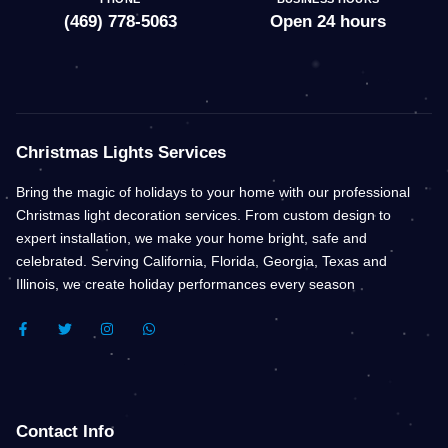
(469) 778-5063
Open 24 hours
Christmas Lights Services
Bring the magic of holidays to your home with our professional
Christmas light decoration services. From custom design to
expert installation, we make your home bright, safe and
celebrated. Serving California, Florida, Georgia, Texas and
Illinois, we create holiday performances every season
F
T
I
W
A
W
N
H
C
I
S
A
E
T
T
T
B
T
A
S
O
E
G
A
O
R
R
P
K
A
P
Contact Info
-
M