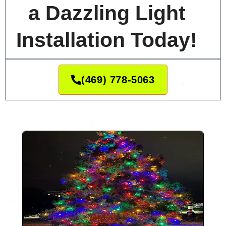
a Dazzling Light
Installation Today!
(469) 778-5063