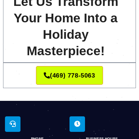
Let Us Transform
Your Home Into a
Holiday
Masterpiece!
(469) 778-5063
PHONE
BUSINESS HOURS