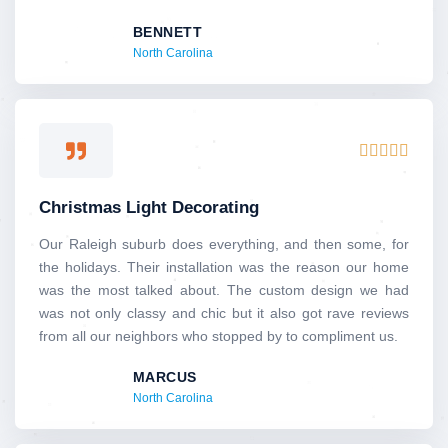
BENNETT
North Carolina
Rated





5
out
Christmas Light Decorating
of
5
Our Raleigh suburb does everything, and then some, for
the holidays. Their installation was the reason our home
was the most talked about. The custom design we had
was not only classy and chic but it also got rave reviews
from all our neighbors who stopped by to compliment us.
MARCUS
North Carolina