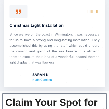
Rated





5
out
Christmas Light Installation
of
5
Since we live on the coast in Wilmington, it was necessary
for us to have a strong and long-lasting installation. They
accomplished this by using that stuff which could endure
the coming and going of the sea breeze thus allowing
them to execute their idea of a wonderful, coastal-themed
light display that was flawless.
SARAH K
North Carolina
Claim Your Spot for