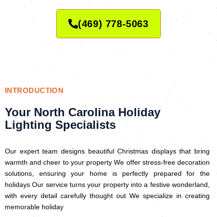
(469) 778-5063
INTRODUCTION
Your North Carolina Holiday
Lighting Specialists
Our expert team designs beautiful Christmas displays that bring
warmth and cheer to your property We offer stress-free decoration
solutions, ensuring your home is perfectly prepared for the
holidays Our service turns your property into a festive wonderland,
with every detail carefully thought out We specialize in creating
memorable holiday