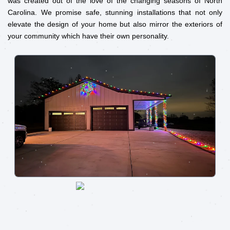
was created out of the love of the changing seasons of North
Carolina. We promise safe, stunning installations that not only
elevate the design of your home but also mirror the exteriors of
your community which have their own personality.