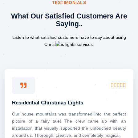
TESTIMONIALS
What Our Satisfied Customers Are
Saying..
Listen to what satisfied customers have to say about using
Christmas lights services.
Rated





5
out
Residential Christmas Lights
of
5
Our house mountains was transformed into the perfect
picture of a fairy tale! The crew came up with an
installation that visually supported the untouched beauty
around us. Thorough, creative, and completely magical.