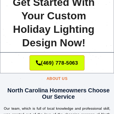
Get Started With
Your Custom
Holiday Lighting
Design Now!
(469) 778-5063
ABOUT US
North Carolina Homeowners Choose
Our Service
Our team, which is full of local knowledge and professional skill,