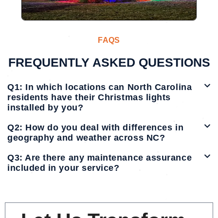
FAQS
FREQUENTLY ASKED QUESTIONS
Q1: In which locations can North Carolina
residents have their Christmas lights
installed by you?
Q2: How do you deal with differences in
geography and weather across NC?
Q3: Are there any maintenance assurance
included in your service?