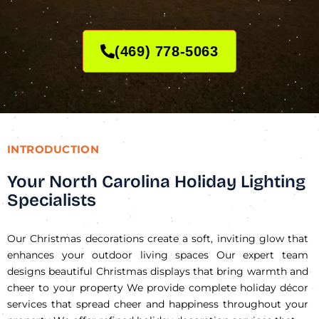
(469) 778-5063
INTRODUCTION
Your North Carolina Holiday Lighting
Specialists
Our Christmas decorations create a soft, inviting glow that
enhances your outdoor living spaces Our expert team
designs beautiful Christmas displays that bring warmth and
cheer to your property We provide complete holiday décor
services that spread cheer and happiness throughout your