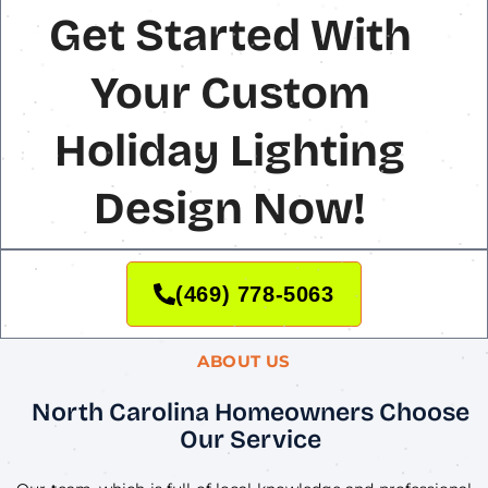
Get Started With
Your Custom
Holiday Lighting
Design Now!
(469) 778-5063
ABOUT US
North Carolina Homeowners Choose
Our Service