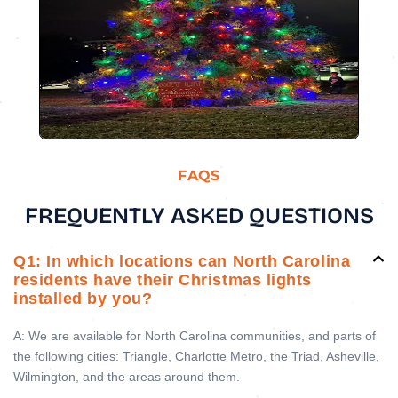
FAQS
FREQUENTLY ASKED QUESTIONS
Q1: In which locations can North Carolina
residents have their Christmas lights
installed by you?
A: We are available for North Carolina communities, and parts of
the following cities: Triangle, Charlotte Metro, the Triad, Asheville,
Wilmington, and the areas around them.