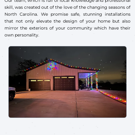
Our team, which is full of local knowledge and professional
skill, was created out of the love of the changing seasons of
North Carolina. We promise safe, stunning installations
that not only elevate the design of your home but also
mirror the exteriors of your community which have their
own personality.