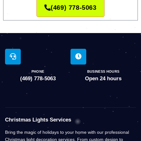
(469) 778-5063
PHONE
BUSINESS HOURS
(469) 778-5063
Open 24 hours
Christmas Lights Services
Bring the magic of holidays to your home with our professional
Christmas light decoration services. From custom design to