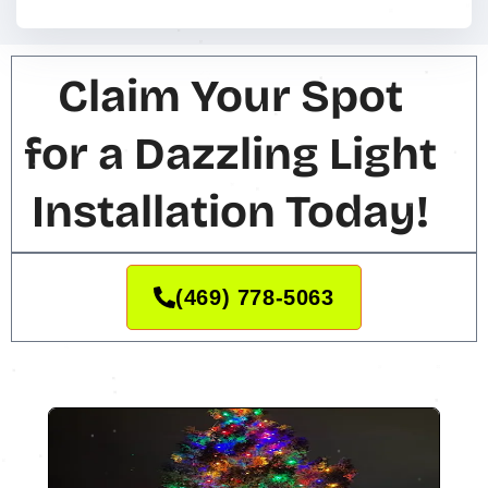
Claim Your Spot
for a Dazzling Light
Installation Today!
(469) 778-5063