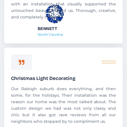
with an installation that visually supported the
untouched beauty around us. Thorough, creative,
and completely magical.
BENNETT
North Carolina
Rated





5
out
Christmas Light Decorating
of
5
Our Raleigh suburb does everything, and then
some, for the holidays. Their installation was the
reason our home was the most talked about. The
custom design we had was not only classy and
chic but it also got rave reviews from all our
neighbors who stopped by to compliment us.