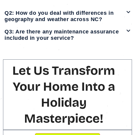
Q2: How do you deal with differences in
geography and weather across NC?
Q3: Are there any maintenance assurance
included in your service?
Let Us Transform
Your Home Into a
Holiday
Masterpiece!