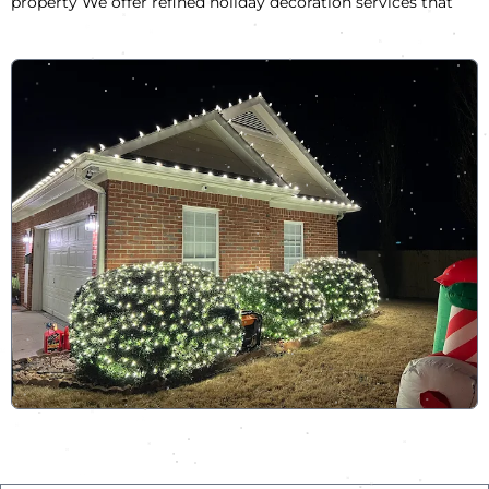
property We offer refined holiday decoration services that