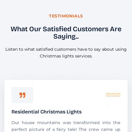
TESTIMONIALS
What Our Satisfied Customers Are
Saying..
Listen to what satisfied customers have to say about using
Christmas lights services.
Rated





5
out
Residential Christmas Lights
of
5
Our house mountains was transformed into the
perfect picture of a fairy tale! The crew came up