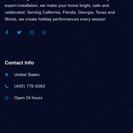
expert installation, we make your home bright, safe and
celebrated. Serving California, Florida, Georgia, Texas and
Illinois, we create holiday performances every season
F
T
I
W
A
W
N
H
C
I
S
A
E
T
T
T
B
T
A
S
O
E
G
A
O
R
R
P
K
A
P
Contact Info
-
M
F
United States
(469) 778-5063
Open 24 hours