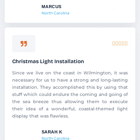
MARCUS
North Carolina
Rated





5
out
Christmas Light Installation
of
5
Since we live on the coast in Wilmington, it was
necessary for us to have a strong and long-lasting
installation. They accomplished this by using that
stuff which could endure the coming and going of
the sea breeze thus allowing them to execute
their idea of a wonderful, coastal-themed light
display that was flawless.
SARAH K
North Carolina