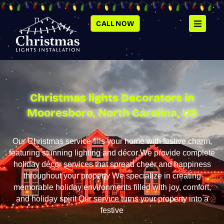
SKIP
TO
CONTENT
CALL NOW
Christmas lights Decorators in
Mooresboro, North Carolina, US
Our Christmas service fills your home with festive charm,
featuring stunning lighting and décor We provide complete
holiday décor services that spread cheer and happiness
throughout your property We specialize in creating
memorable holiday environments filled with joy, comfort,
and holiday spirit Our service turns your property into a
festive