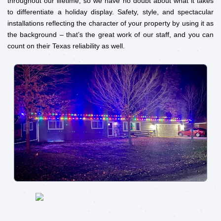
throughout our lifetime, so we have no doubt about what it takes
to differentiate a holiday display. Safety, style, and spectacular
installations reflecting the character of your property by using it as
the background – that’s the great work of our staff, and you can
count on their Texas reliability as well.