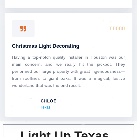
Rated





5
out
Christmas Light Decorating
of
5
Having a top-notch quality installer in Houston was our
main concern, and we really hit the jackpot. They
performed our large property with great ingenuousness—
from rooflines to giant oaks. It was a magical, festive
wonderland that was the end result.
CHLOE
Texas
Light Up Texas