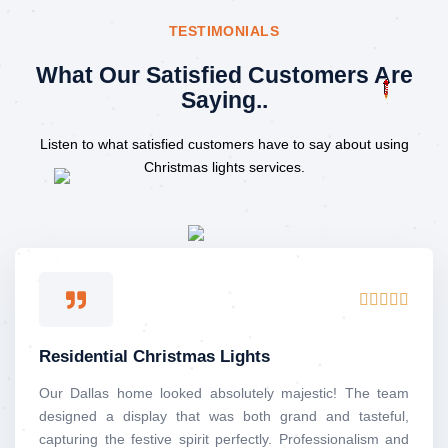
TESTIMONIALS
What Our Satisfied Customers Are
Saying..
Listen to what satisfied customers have to say about using
Christmas lights services.
Rated





5
out
Residential Christmas Lights
of
5
Our Dallas home looked absolutely majestic! The team
designed a display that was both grand and tasteful,
capturing the festive spirit perfectly. Professionalism and