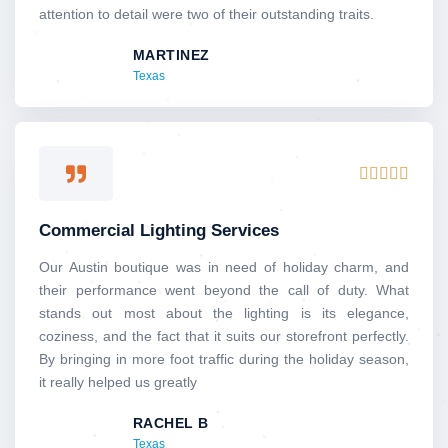
attention to detail were two of their outstanding traits.
MARTINEZ
Texas
Rated





5
out
Commercial Lighting Services
of
5
Our Austin boutique was in need of holiday charm, and
their performance went beyond the call of duty. What
stands out most about the lighting is its elegance,
coziness, and the fact that it suits our storefront perfectly.
By bringing in more foot traffic during the holiday season,
it really helped us greatly
RACHEL B
Texas