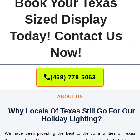
Book Your Texas
Sized Display
Today! Contact Us
Now!
(469) 778-5063
ABOUT US
Why Locals Of Texas Still Go For Our
Holiday Lighting?
We have been providing the best to the communities of Texas