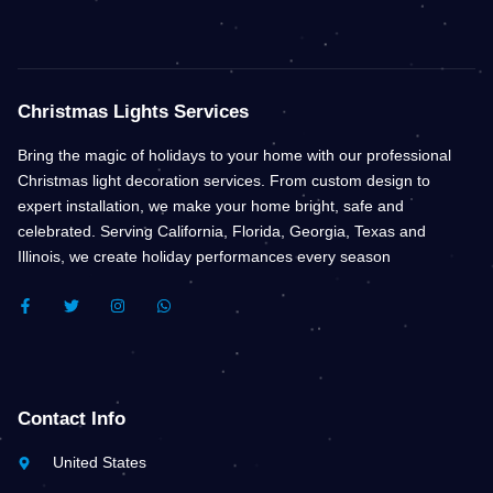
Christmas Lights Services
Bring the magic of holidays to your home with our professional
Christmas light decoration services. From custom design to
expert installation, we make your home bright, safe and
celebrated. Serving California, Florida, Georgia, Texas and
Illinois, we create holiday performances every season
F
T
I
W
A
W
N
H
C
I
S
A
E
T
T
T
B
T
A
S
O
E
G
A
O
R
R
P
K
A
P
Contact Info
-
M
F
United States