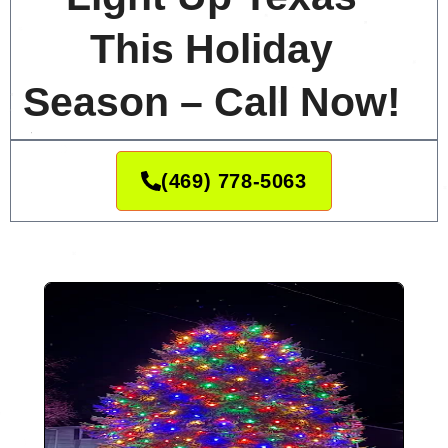
This Holiday
Season – Call Now!
(469) 778-5063