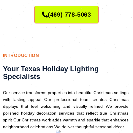
(469) 778-5063
INTRODUCTION
Your Texas Holiday Lighting
Specialists
Our service transforms properties into beautiful Christmas settings
with lasting appeal Our professional team creates Christmas
displays that feel welcoming and visually refined We provide
polished holiday decoration services that reflect true Christmas
spirit Our Christmas work adds warmth and sparkle that enhances
neighborhood celebrations We deliver thoughtful seasonal décor