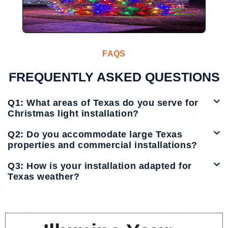
FAQS
FREQUENTLY ASKED QUESTIONS
Q1: What areas of Texas do you serve for
Christmas light installation?
Q2: Do you accommodate large Texas
properties and commercial installations?
Q3: How is your installation adapted for
Texas weather?