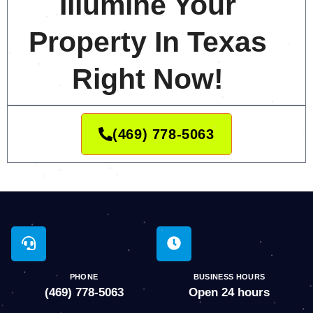
Illumine Your
Property In Texas
Right Now!
(469) 778-5063
PHONE
BUSINESS HOURS
(469) 778-5063
Open 24 hours