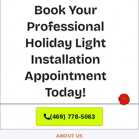
Book Your
Professional
Holiday Light
Installation
Appointment
Today!
(469) 778-5063
ABOUT US