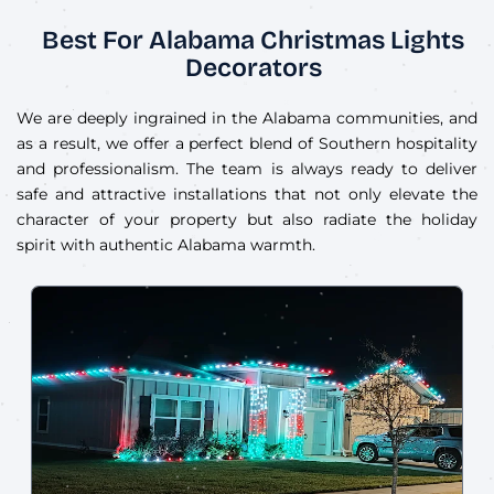
Best For Alabama Christmas Lights
Decorators
We are deeply ingrained in the Alabama communities, and
as a result, we offer a perfect blend of Southern hospitality
and professionalism. The team is always ready to deliver
safe and attractive installations that not only elevate the
character of your property but also radiate the holiday
spirit with authentic Alabama warmth.