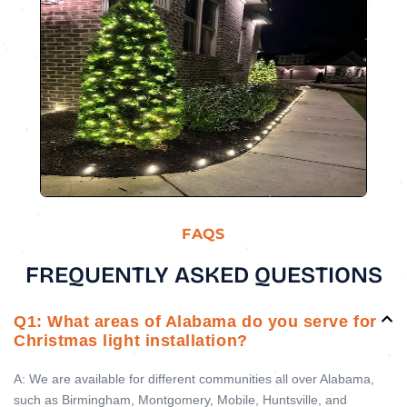
FAQS
FREQUENTLY ASKED QUESTIONS
Q1: What areas of Alabama do you serve for
Christmas light installation?
A: We are available for different communities all over Alabama,
such as Birmingham, Montgomery, Mobile, Huntsville, and