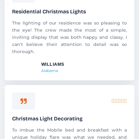
5
out
Residential Christmas Lights
of
5
The lighting of our residence was so pleasing to
the eye! The crew made the most of a simple,
inviting display that was both happy and classy. I
can't believe their attention to detail was so
thorough.
WILLIAMS
Alabama
Rated





5
out
Christmas Light Decorating
of
5
To imbue the Mobile bed and breakfast with a
unique holiday flare was what we needed, and