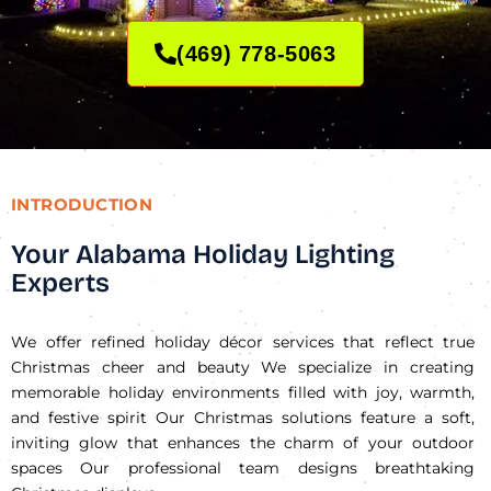
(469) 778-5063
INTRODUCTION
Your Alabama Holiday Lighting
Experts
We offer refined holiday décor services that reflect true
Christmas cheer and beauty We specialize in creating
memorable holiday environments filled with joy, warmth,
and festive spirit Our Christmas solutions feature a soft,
inviting glow that enhances the charm of your outdoor
spaces Our professional team designs breathtaking