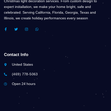
Christmas light decoration services. From custom design to
expert installation, we make your home bright, safe and
celebrated. Serving California, Florida, Georgia, Texas and
Illinois, we create holiday performances every season
F
T
I
W
A
W
N
H
C
I
S
A
E
T
T
T
B
T
A
S
O
E
G
A
O
R
R
P
K
A
P
Contact Info
-
M
F
United States
(469) 778-5063
Open 24 hours