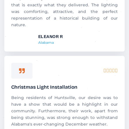
that is exactly what they delivered. The lighting
was comforting, attractive, and the perfect
representation of a historical building of our
nature.
ELEANOR R
Alabama
Rated





5
out
Christmas Light Installation
of
5
Being residents of Huntsville, our desire was to
have a show that would be a highlight in our
community. Furthermore, their work, apart from
being stunning, was strong enough to withstand
Alabama's ever-changing December weather.