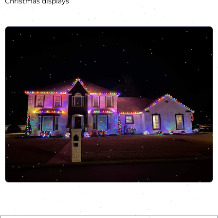
Christmas displays