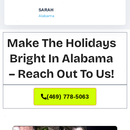
SARAH
Alabama
Make The Holidays
Bright In Alabama
– Reach Out To Us!
(469) 778-5063