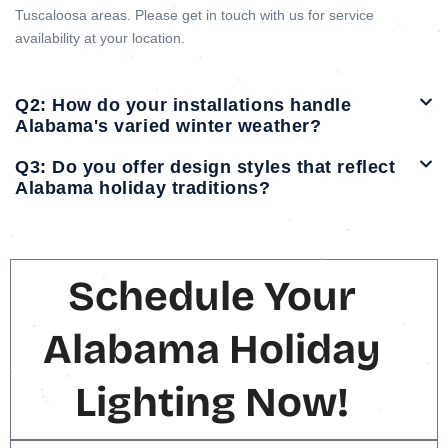
Tuscaloosa areas. Please get in touch with us for service
availability at your location.
Q2: How do your installations handle
Alabama's varied winter weather?
Q3: Do you offer design styles that reflect
Alabama holiday traditions?
Schedule Your
Alabama Holiday
Lighting Now!