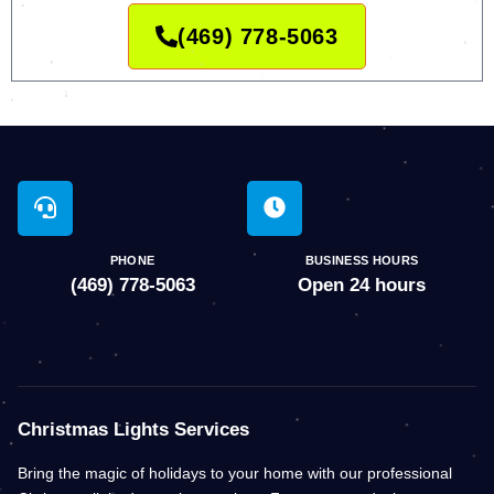
(469) 778-5063
PHONE
BUSINESS HOURS
(469) 778-5063
Open 24 hours
Christmas Lights Services
Bring the magic of holidays to your home with our professional