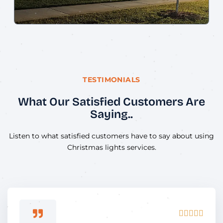
TESTIMONIALS
What Our Satisfied Customers Are
Saying..
Listen to what satisfied customers have to say about using
Christmas lights services.
Rated




